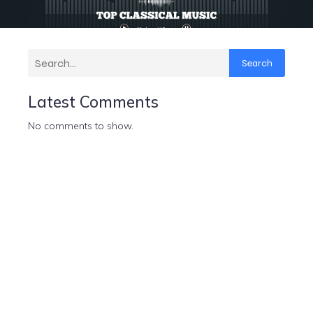
Search
Latest Comments
No comments to show.