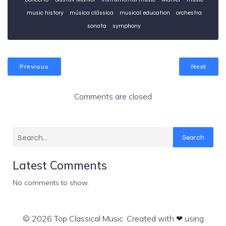
music history
música clássica
musical education
orchestra
sonata
symphony
Previous
Next
Comments are closed
Search
Latest Comments
No comments to show.
© 2026 Top Classical Music. Created with ❤ using