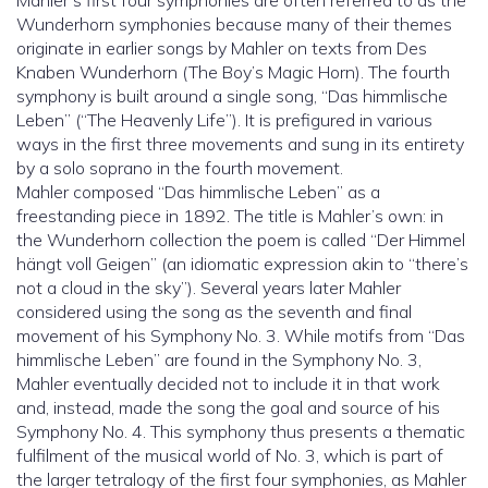
Mahler’s first four symphonies are often referred to as the
Wunderhorn symphonies because many of their themes
originate in earlier songs by Mahler on texts from Des
Knaben Wunderhorn (The Boy’s Magic Horn). The fourth
symphony is built around a single song, “Das himmlische
Leben” (“The Heavenly Life”). It is prefigured in various
ways in the first three movements and sung in its entirety
by a solo soprano in the fourth movement.
Mahler composed “Das himmlische Leben” as a
freestanding piece in 1892. The title is Mahler’s own: in
the Wunderhorn collection the poem is called “Der Himmel
hängt voll Geigen” (an idiomatic expression akin to “there’s
not a cloud in the sky”). Several years later Mahler
considered using the song as the seventh and final
movement of his Symphony No. 3. While motifs from “Das
himmlische Leben” are found in the Symphony No. 3,
Mahler eventually decided not to include it in that work
and, instead, made the song the goal and source of his
Symphony No. 4. This symphony thus presents a thematic
fulfilment of the musical world of No. 3, which is part of
the larger tetralogy of the first four symphonies, as Mahler