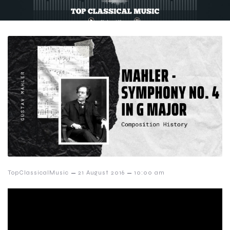
–
–
TopClassicalMusic
21 August 2016
10:00 am