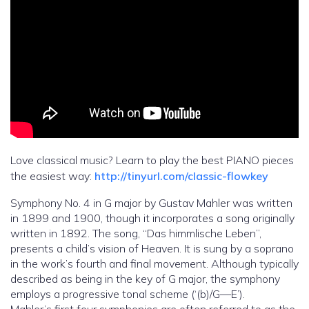
Love classical music? Learn to play the best PIANO pieces
the easiest way:
http://tinyurl.com/classic-flowkey
Symphony No. 4 in G major by Gustav Mahler was written
in 1899 and 1900, though it incorporates a song originally
written in 1892. The song, “Das himmlische Leben”,
presents a child’s vision of Heaven. It is sung by a soprano
in the work’s fourth and final movement. Although typically
described as being in the key of G major, the symphony
employs a progressive tonal scheme (‘(b)/G—E’).