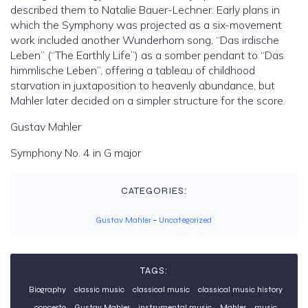
described them to Natalie Bauer-Lechner. Early plans in
which the Symphony was projected as a six-movement
work included another Wunderhorn song, “Das irdische
Leben” (“The Earthly Life”) as a somber pendant to “Das
himmlische Leben”, offering a tableau of childhood
starvation in juxtaposition to heavenly abundance, but
Mahler later decided on a simpler structure for the score.
Gustav Mahler
Symphony No. 4 in G major
CATEGORIES:
Gustav Mahler
–
Uncategorized
TAGS:
Biography
classic music
classical music
classical music history
concerto
Gustav Mahler
instrumental music
Mahler
music