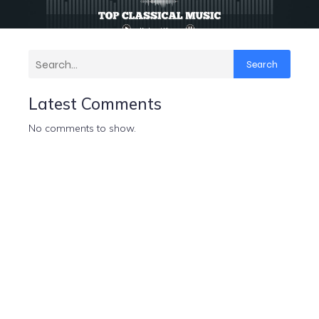
Search
Latest Comments
No comments to show.