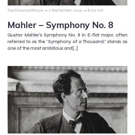
–
–
TopClassicalMusic
7 September 2025
8:00 am
Mahler – Symphony No. 8
Gustav Mahler’s Symphony No. 8 in E-flat major, often
referred to as the “Symphony of a Thousand,” stands as
one of the most ambitious and[…]