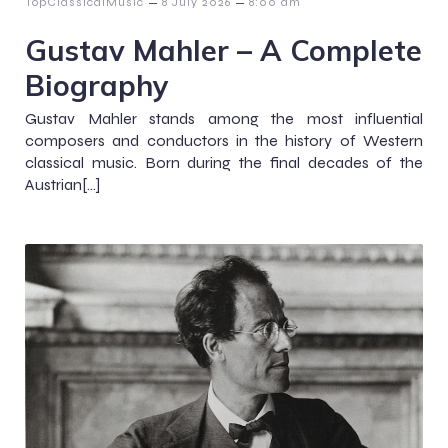
–
–
TopClassicalMusic
8 July 2026
8:00 am
Gustav Mahler – A Complete
Biography
Gustav Mahler stands among the most influential
composers and conductors in the history of Western
classical music. Born during the final decades of the
Austrian[…]