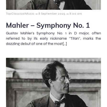
–
–
TopClassicalMusic
8 September 2025
8:00 am
Mahler – Symphony No. 1
Gustav Mahler’s Symphony No. 1 in D major, often
referred to by its early nickname “Titan”, marks the
dazzling debut of one of the most[…]