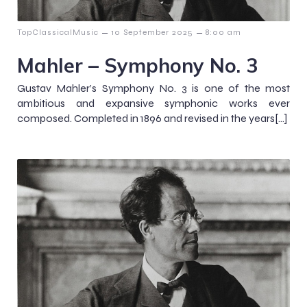
–
–
TopClassicalMusic
10 September 2025
8:00 am
Mahler – Symphony No. 3
Gustav Mahler’s Symphony No. 3 is one of the most
ambitious and expansive symphonic works ever
composed. Completed in 1896 and revised in the years[…]