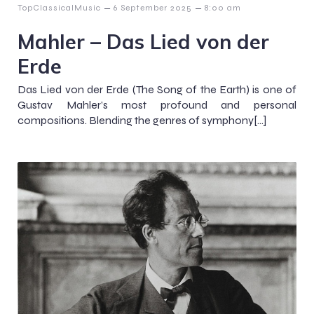
–
–
TopClassicalMusic
6 September 2025
8:00 am
Mahler – Das Lied von der
Erde
Das Lied von der Erde (The Song of the Earth) is one of
Gustav Mahler’s most profound and personal
compositions. Blending the genres of symphony[…]