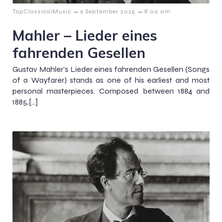
–
–
TopClassicalMusic
9 September 2025
8:00 am
Mahler – Lieder eines
fahrenden Gesellen
Gustav Mahler’s Lieder eines fahrenden Gesellen (Songs
of a Wayfarer) stands as one of his earliest and most
personal masterpieces. Composed between 1884 and
1885,[…]