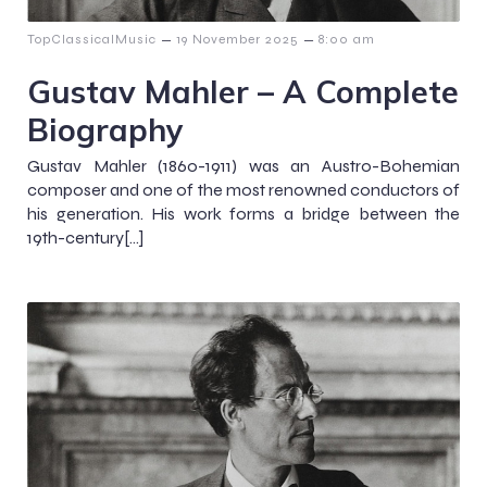
–
–
TopClassicalMusic
19 November 2025
8:00 am
Gustav Mahler – A Complete
Biography
Gustav Mahler (1860-1911) was an Austro-Bohemian
composer and one of the most renowned conductors of
his generation. His work forms a bridge between the
19th-century[…]