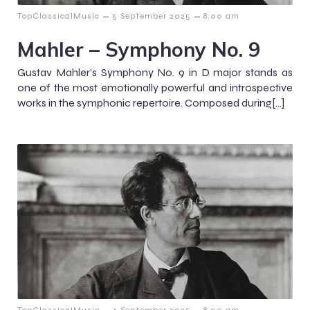
–
–
TopClassicalMusic
5 September 2025
8:00 am
Mahler – Symphony No. 9
Gustav Mahler’s Symphony No. 9 in D major stands as
one of the most emotionally powerful and introspective
works in the symphonic repertoire. Composed during[…]
–
–
TopClassicalMusic
4 September 2025
8:00 am