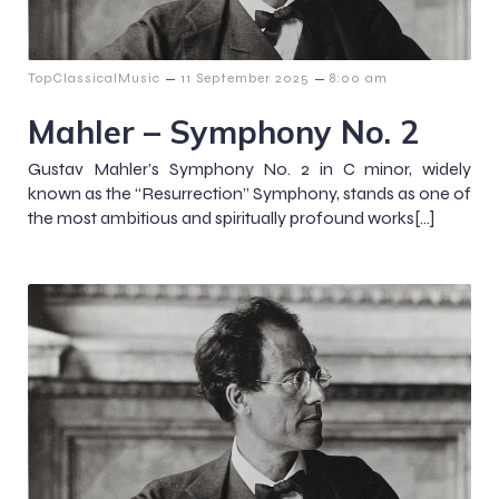
–
–
TopClassicalMusic
11 September 2025
8:00 am
Mahler – Symphony No. 2
Gustav Mahler’s Symphony No. 2 in C minor, widely
known as the “Resurrection” Symphony, stands as one of
the most ambitious and spiritually profound works[…]