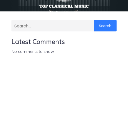
Search
Latest Comments
No comments to show.