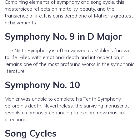
Combining elements of symphony and song cycle, this
masterpiece reflects on mortality, beauty, and the
transience of life. It is considered one of Mahler’s greatest
achievements.
Symphony No. 9 in D Major
The Ninth Symphony is often viewed as Mahler’s farewell
to life. Filled with emotional depth and introspection, it
remains one of the most profound works in the symphonic
literature.
Symphony No. 10
Mahler was unable to complete his Tenth Symphony
before his death. Nevertheless, the surviving manuscript
reveals a composer continuing to explore new musical
directions.
Song Cycles