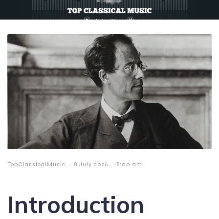
–
–
TopClassicalMusic
8 July 2026
8:00 am
Introduction