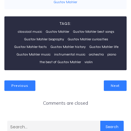
Gustav Mahler
TAGS:
classical music
Gustav Mahler
Gustav Mahler best songs
Gustav Mahler biography
Gustav Mahler curiosities
Gustav Mahler facts
Gustav Mahler history
Gustav Mahler life
Gustav Mahler music
instrumental music
orchestra
piano
the best of Gustav Mahler
violin
Previous
Next
Comments are closed
Search