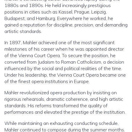
1880s and 1890s. He held increasingly prestigious
positions in cities such as Kassel, Prague, Leipzig,
Budapest, and Hamburg. Everywhere he worked, he
gained a reputation for discipline, precision, and demanding
artistic standards.
In 1897, Mahler achieved one of the most significant
milestones of his career when he was appointed director
of the Vienna Court Opera. To secure the position, he
converted from Judaism to Roman Catholicism, a decision
influenced by the social and political realities of the time.
Under his leadership, the Vienna Court Opera became one
of the finest opera institutions in Europe.
Mahler revolutionized opera production by insisting on
rigorous rehearsals, dramatic coherence, and high artistic
standards. His reforms transformed the quality of
performances and elevated the prestige of the institution.
While maintaining an exhausting conducting schedule,
Mahler continued to compose during the summer months.