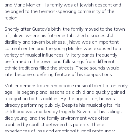
and Marie Mahler. His family was of Jewish descent and
belonged to the German-speaking community of the
region.
Shortly after Gustav’s birth, the family moved to the town
of Jihlava, where his father established a successful
distillery and tavern business. Jihlava was an important
cultural center, and the young Mahler was exposed to a
variety of musical influences. Military bands frequently
performed in the town, and folk songs from different
ethnic traditions filled the streets. These sounds would
later become a defining feature of his compositions.
Mahler demonstrated remarkable musical talent at an early
age. He began piano lessons as a child and quickly gained
recognition for his abilities. By the age of ten, he was
already performing publicly. Despite his musical gifts, his
childhood was marked by tragedy. Several of his siblings
died young, and the family environment was often
troubled by conflict between his parents. These
experiences of loss and emotional turmoil profoundly