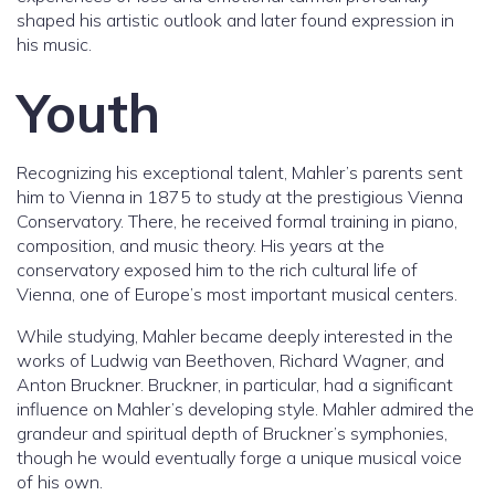
shaped his artistic outlook and later found expression in
his music.
Youth
Recognizing his exceptional talent, Mahler’s parents sent
him to Vienna in 1875 to study at the prestigious Vienna
Conservatory. There, he received formal training in piano,
composition, and music theory. His years at the
conservatory exposed him to the rich cultural life of
Vienna, one of Europe’s most important musical centers.
While studying, Mahler became deeply interested in the
works of Ludwig van Beethoven, Richard Wagner, and
Anton Bruckner. Bruckner, in particular, had a significant
influence on Mahler’s developing style. Mahler admired the
grandeur and spiritual depth of Bruckner’s symphonies,
though he would eventually forge a unique musical voice
of his own.