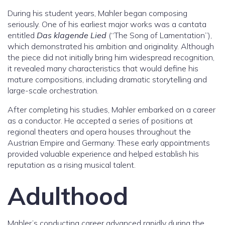
During his student years, Mahler began composing
seriously. One of his earliest major works was a cantata
entitled
Das klagende Lied
(“The Song of Lamentation”),
which demonstrated his ambition and originality. Although
the piece did not initially bring him widespread recognition,
it revealed many characteristics that would define his
mature compositions, including dramatic storytelling and
large-scale orchestration.
After completing his studies, Mahler embarked on a career
as a conductor. He accepted a series of positions at
regional theaters and opera houses throughout the
Austrian Empire and Germany. These early appointments
provided valuable experience and helped establish his
reputation as a rising musical talent.
Adulthood
Mahler’s conducting career advanced rapidly during the