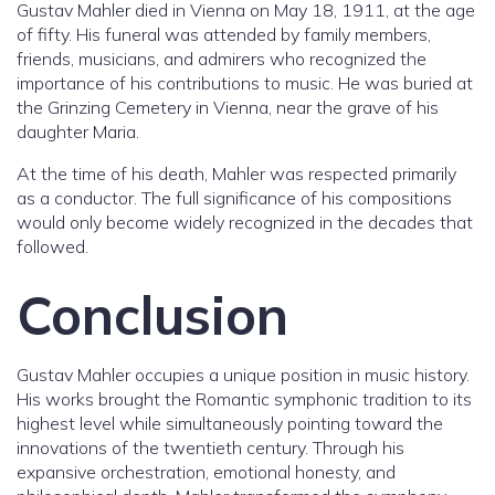
Gustav Mahler died in Vienna on May 18, 1911, at the age
of fifty. His funeral was attended by family members,
friends, musicians, and admirers who recognized the
importance of his contributions to music. He was buried at
the Grinzing Cemetery in Vienna, near the grave of his
daughter Maria.
At the time of his death, Mahler was respected primarily
as a conductor. The full significance of his compositions
would only become widely recognized in the decades that
followed.
Conclusion
Gustav Mahler occupies a unique position in music history.
His works brought the Romantic symphonic tradition to its
highest level while simultaneously pointing toward the
innovations of the twentieth century. Through his
expansive orchestration, emotional honesty, and