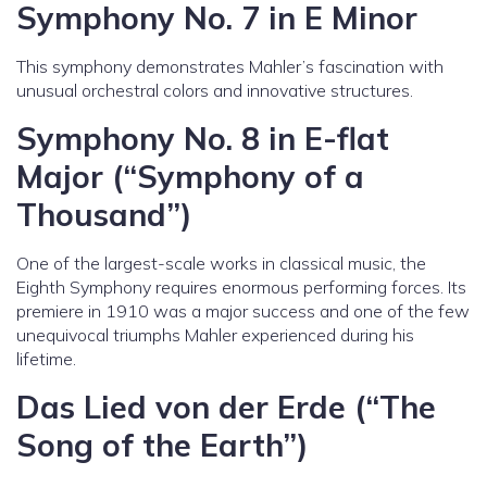
Symphony No. 7 in E Minor
This symphony demonstrates Mahler’s fascination with
unusual orchestral colors and innovative structures.
Symphony No. 8 in E-flat
Major (“Symphony of a
Thousand”)
One of the largest-scale works in classical music, the
Eighth Symphony requires enormous performing forces. Its
premiere in 1910 was a major success and one of the few
unequivocal triumphs Mahler experienced during his
lifetime.
Das Lied von der Erde (“The
Song of the Earth”)