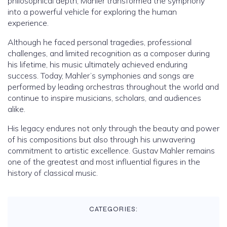
philosophical depth, Mahler transformed the symphony
into a powerful vehicle for exploring the human
experience.
Although he faced personal tragedies, professional
challenges, and limited recognition as a composer during
his lifetime, his music ultimately achieved enduring
success. Today, Mahler’s symphonies and songs are
performed by leading orchestras throughout the world and
continue to inspire musicians, scholars, and audiences
alike.
His legacy endures not only through the beauty and power
of his compositions but also through his unwavering
commitment to artistic excellence. Gustav Mahler remains
one of the greatest and most influential figures in the
history of classical music.
CATEGORIES: