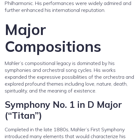
Philharmonic. His performances were widely admired and
further enhanced his international reputation.
Major
Compositions
Mahler’s compositional legacy is dominated by his
symphonies and orchestral song cycles. His works
expanded the expressive possibilities of the orchestra and
explored profound themes including love, nature, death,
spirituality, and the meaning of existence.
Symphony No. 1 in D Major
(“Titan”)
Completed in the late 1880s, Mahler’s First Symphony
introduced many elements that would characterize his