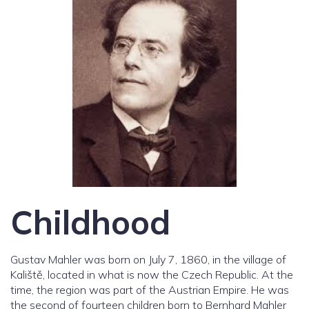
Childhood
Gustav Mahler was born on July 7, 1860, in the village of
Kaliště, located in what is now the Czech Republic. At the
time, the region was part of the Austrian Empire. He was
the second of fourteen children born to Bernhard Mahler