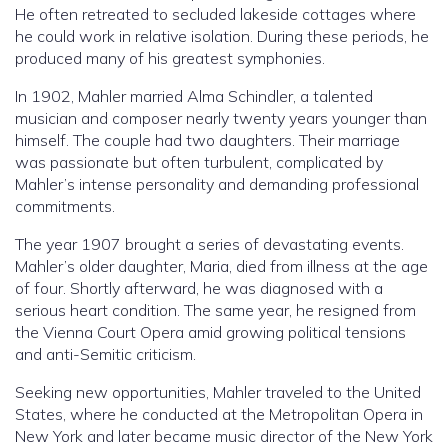
He often retreated to secluded lakeside cottages where
he could work in relative isolation. During these periods, he
produced many of his greatest symphonies.
In 1902, Mahler married Alma Schindler, a talented
musician and composer nearly twenty years younger than
himself. The couple had two daughters. Their marriage
was passionate but often turbulent, complicated by
Mahler’s intense personality and demanding professional
commitments.
The year 1907 brought a series of devastating events.
Mahler’s older daughter, Maria, died from illness at the age
of four. Shortly afterward, he was diagnosed with a
serious heart condition. The same year, he resigned from
the Vienna Court Opera amid growing political tensions
and anti-Semitic criticism.
Seeking new opportunities, Mahler traveled to the United
States, where he conducted at the Metropolitan Opera in
New York and later became music director of the New York