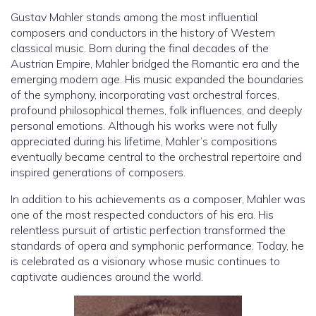
Gustav Mahler stands among the most influential
composers and conductors in the history of Western
classical music. Born during the final decades of the
Austrian Empire, Mahler bridged the Romantic era and the
emerging modern age. His music expanded the boundaries
of the symphony, incorporating vast orchestral forces,
profound philosophical themes, folk influences, and deeply
personal emotions. Although his works were not fully
appreciated during his lifetime, Mahler’s compositions
eventually became central to the orchestral repertoire and
inspired generations of composers.
In addition to his achievements as a composer, Mahler was
one of the most respected conductors of his era. His
relentless pursuit of artistic perfection transformed the
standards of opera and symphonic performance. Today, he
is celebrated as a visionary whose music continues to
captivate audiences around the world.