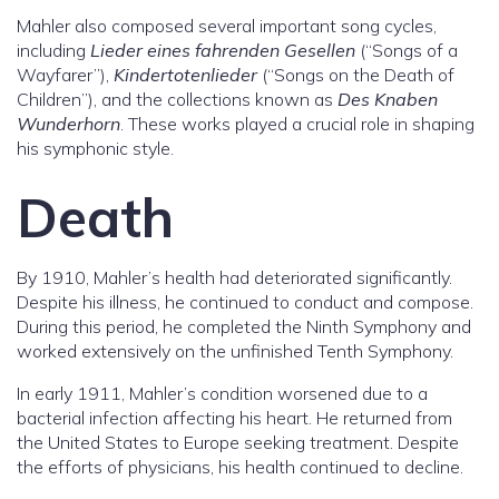
Mahler also composed several important song cycles,
including
Lieder eines fahrenden Gesellen
(“Songs of a
Wayfarer”),
Kindertotenlieder
(“Songs on the Death of
Children”), and the collections known as
Des Knaben
Wunderhorn
. These works played a crucial role in shaping
his symphonic style.
Death
By 1910, Mahler’s health had deteriorated significantly.
Despite his illness, he continued to conduct and compose.
During this period, he completed the Ninth Symphony and
worked extensively on the unfinished Tenth Symphony.
In early 1911, Mahler’s condition worsened due to a
bacterial infection affecting his heart. He returned from
the United States to Europe seeking treatment. Despite
the efforts of physicians, his health continued to decline.