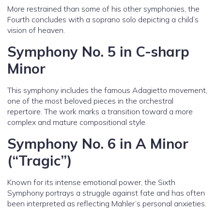
More restrained than some of his other symphonies, the
Fourth concludes with a soprano solo depicting a child’s
vision of heaven.
Symphony No. 5 in C-sharp
Minor
This symphony includes the famous Adagietto movement,
one of the most beloved pieces in the orchestral
repertoire. The work marks a transition toward a more
complex and mature compositional style.
Symphony No. 6 in A Minor
(“Tragic”)
Known for its intense emotional power, the Sixth
Symphony portrays a struggle against fate and has often
been interpreted as reflecting Mahler’s personal anxieties.