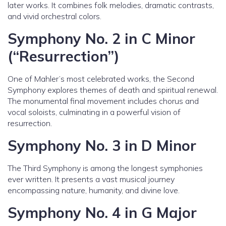
later works. It combines folk melodies, dramatic contrasts,
and vivid orchestral colors.
Symphony No. 2 in C Minor
(“Resurrection”)
One of Mahler’s most celebrated works, the Second
Symphony explores themes of death and spiritual renewal.
The monumental final movement includes chorus and
vocal soloists, culminating in a powerful vision of
resurrection.
Symphony No. 3 in D Minor
The Third Symphony is among the longest symphonies
ever written. It presents a vast musical journey
encompassing nature, humanity, and divine love.
Symphony No. 4 in G Major