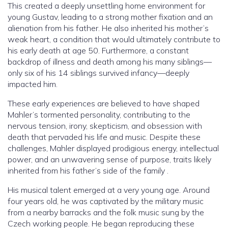
This created a deeply unsettling home environment for
young Gustav, leading to a strong mother fixation and an
alienation from his father. He also inherited his mother’s
weak heart, a condition that would ultimately contribute to
his early death at age 50. Furthermore, a constant
backdrop of illness and death among his many siblings—
only six of his 14 siblings survived infancy—deeply
impacted him.
These early experiences are believed to have shaped
Mahler’s tormented personality, contributing to the
nervous tension, irony, skepticism, and obsession with
death that pervaded his life and music. Despite these
challenges, Mahler displayed prodigious energy, intellectual
power, and an unwavering sense of purpose, traits likely
inherited from his father’s side of the family .
His musical talent emerged at a very young age. Around
four years old, he was captivated by the military music
from a nearby barracks and the folk music sung by the
Czech working people. He began reproducing these