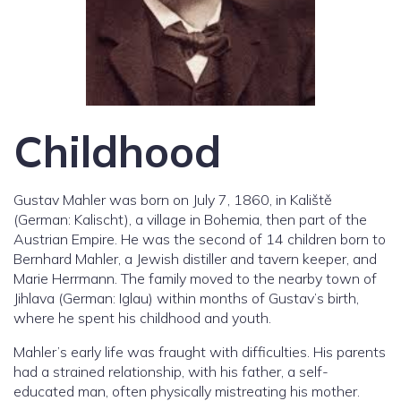
Childhood
Gustav Mahler was born on July 7, 1860, in Kaliště
(German: Kalischt), a village in Bohemia, then part of the
Austrian Empire. He was the second of 14 children born to
Bernhard Mahler, a Jewish distiller and tavern keeper, and
Marie Herrmann. The family moved to the nearby town of
Jihlava (German: Iglau) within months of Gustav’s birth,
where he spent his childhood and youth.
Mahler’s early life was fraught with difficulties. His parents
had a strained relationship, with his father, a self-
educated man, often physically mistreating his mother.