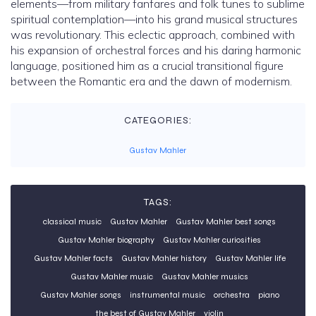
elements—from military fanfares and folk tunes to sublime
spiritual contemplation—into his grand musical structures
was revolutionary. This eclectic approach, combined with
his expansion of orchestral forces and his daring harmonic
language, positioned him as a crucial transitional figure
between the Romantic era and the dawn of modernism.
CATEGORIES:
Gustav Mahler
TAGS:
classical music
Gustav Mahler
Gustav Mahler best songs
Gustav Mahler biography
Gustav Mahler curiosities
Gustav Mahler facts
Gustav Mahler history
Gustav Mahler life
Gustav Mahler music
Gustav Mahler musics
Gustav Mahler songs
instrumental music
orchestra
piano
the best of Gustav Mahler
violin