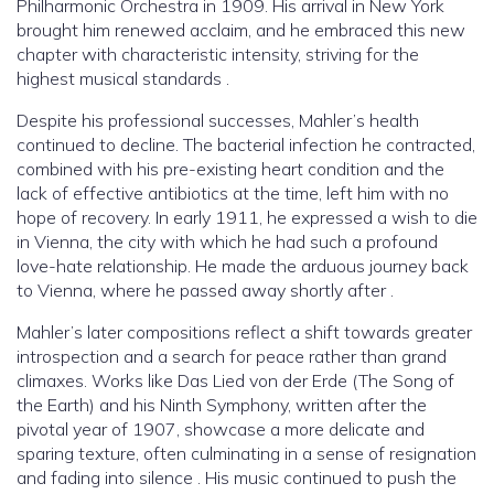
Philharmonic Orchestra in 1909. His arrival in New York
brought him renewed acclaim, and he embraced this new
chapter with characteristic intensity, striving for the
highest musical standards .
Despite his professional successes, Mahler’s health
continued to decline. The bacterial infection he contracted,
combined with his pre-existing heart condition and the
lack of effective antibiotics at the time, left him with no
hope of recovery. In early 1911, he expressed a wish to die
in Vienna, the city with which he had such a profound
love-hate relationship. He made the arduous journey back
to Vienna, where he passed away shortly after .
Mahler’s later compositions reflect a shift towards greater
introspection and a search for peace rather than grand
climaxes. Works like Das Lied von der Erde (The Song of
the Earth) and his Ninth Symphony, written after the
pivotal year of 1907, showcase a more delicate and
sparing texture, often culminating in a sense of resignation
and fading into silence . His music continued to push the