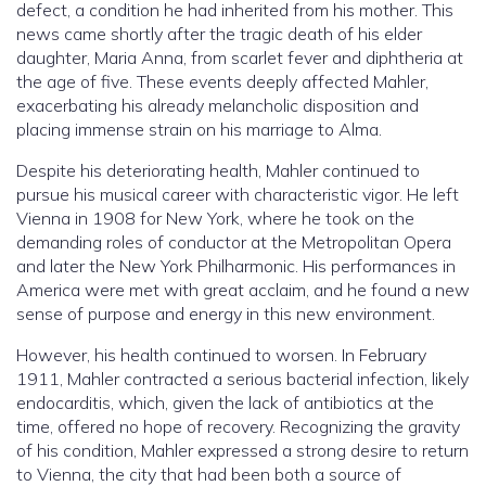
defect, a condition he had inherited from his mother. This
news came shortly after the tragic death of his elder
daughter, Maria Anna, from scarlet fever and diphtheria at
the age of five. These events deeply affected Mahler,
exacerbating his already melancholic disposition and
placing immense strain on his marriage to Alma.
Despite his deteriorating health, Mahler continued to
pursue his musical career with characteristic vigor. He left
Vienna in 1908 for New York, where he took on the
demanding roles of conductor at the Metropolitan Opera
and later the New York Philharmonic. His performances in
America were met with great acclaim, and he found a new
sense of purpose and energy in this new environment.
However, his health continued to worsen. In February
1911, Mahler contracted a serious bacterial infection, likely
endocarditis, which, given the lack of antibiotics at the
time, offered no hope of recovery. Recognizing the gravity
of his condition, Mahler expressed a strong desire to return
to Vienna, the city that had been both a source of