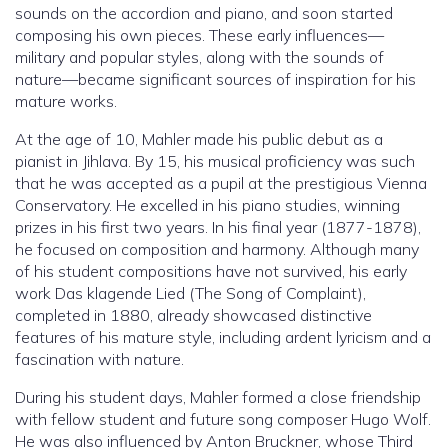
sounds on the accordion and piano, and soon started
composing his own pieces. These early influences—
military and popular styles, along with the sounds of
nature—became significant sources of inspiration for his
mature works.
At the age of 10, Mahler made his public debut as a
pianist in Jihlava. By 15, his musical proficiency was such
that he was accepted as a pupil at the prestigious Vienna
Conservatory. He excelled in his piano studies, winning
prizes in his first two years. In his final year (1877-1878),
he focused on composition and harmony. Although many
of his student compositions have not survived, his early
work Das klagende Lied (The Song of Complaint),
completed in 1880, already showcased distinctive
features of his mature style, including ardent lyricism and a
fascination with nature.
During his student days, Mahler formed a close friendship
with fellow student and future song composer Hugo Wolf.
He was also influenced by Anton Bruckner, whose Third