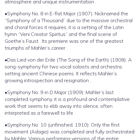
atmosphere and unique instrumentation .
•Symphony No. 8 in E-flat Major (1907): Nicknamed the
“Symphony of a Thousand” due to the massive orchestral
and choral forces it requires, it is a setting of the Latin
hymn “Veni Creator Spiritus” and the final scene of
Goethe’s Faust . Its premiere was one of the greatest
triumphs of Mahler’s career .
•Das Lied von der Erde (The Song of the Earth) (1908): A
song-symphony for two vocal soloists and orchestra,
setting ancient Chinese poems. It reflects Mahler’s
growing introspection and resignation .
•Symphony No. 9 in D Major (1909): Mahler’s last
completed symphony, it is a profound and contemplative
work that seems to ebb away into silence, often
interpreted as a farewell to life .
•Symphony No. 10 (unfinished, 1910): Only the first
movement (Adagio) was completed and fully orchestrated
by Mahler. Various performing versions of the entire