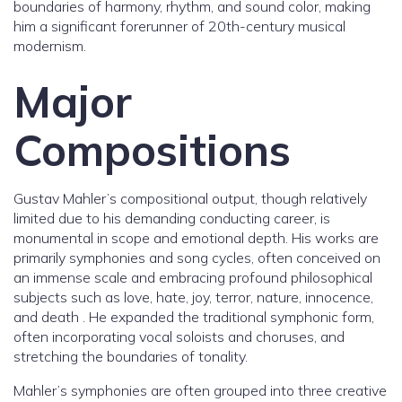
boundaries of harmony, rhythm, and sound color, making
him a significant forerunner of 20th-century musical
modernism.
Major
Compositions
Gustav Mahler’s compositional output, though relatively
limited due to his demanding conducting career, is
monumental in scope and emotional depth. His works are
primarily symphonies and song cycles, often conceived on
an immense scale and embracing profound philosophical
subjects such as love, hate, joy, terror, nature, innocence,
and death . He expanded the traditional symphonic form,
often incorporating vocal soloists and choruses, and
stretching the boundaries of tonality.
Mahler’s symphonies are often grouped into three creative