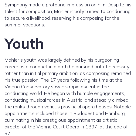
Symphony made a profound impression on him. Despite his
talent for composition, Mahler initially turned to conducting
to secure a livelihood, reserving his composing for the
summer vacations.
Youth
Mahler’s youth was largely defined by his burgeoning
career as a conductor, a path he pursued out of necessity
rather than initial primary ambition, as composing remained
his true passion. The 17 years following his time at the
Vienna Conservatory saw his rapid ascent in the
conducting world. He began with humble engagements,
conducting musical farces in Austria, and steadily climbed
the ranks through various provincial opera houses. Notable
appointments included those in Budapest and Hamburg,
culminating in his prestigious appointment as artistic
director of the Vienna Court Opera in 1897, at the age of
37 .