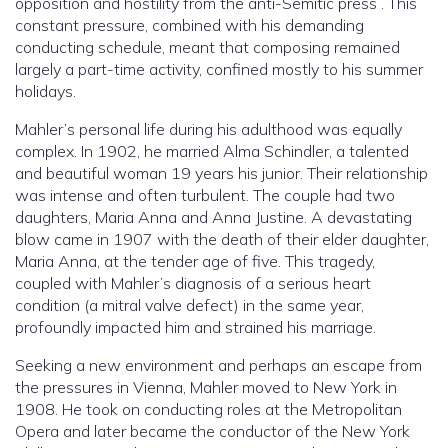
opposition and hostility from the anti-Semitic press . This
constant pressure, combined with his demanding
conducting schedule, meant that composing remained
largely a part-time activity, confined mostly to his summer
holidays.
Mahler’s personal life during his adulthood was equally
complex. In 1902, he married Alma Schindler, a talented
and beautiful woman 19 years his junior. Their relationship
was intense and often turbulent. The couple had two
daughters, Maria Anna and Anna Justine. A devastating
blow came in 1907 with the death of their elder daughter,
Maria Anna, at the tender age of five. This tragedy,
coupled with Mahler’s diagnosis of a serious heart
condition (a mitral valve defect) in the same year,
profoundly impacted him and strained his marriage.
Seeking a new environment and perhaps an escape from
the pressures in Vienna, Mahler moved to New York in
1908. He took on conducting roles at the Metropolitan
Opera and later became the conductor of the New York