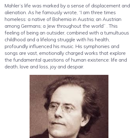
Mahler’s life was marked by a sense of displacement and
alienation. As he famously wrote, “I am three times
homeless: a native of Bohemia in Austria; an Austrian
among Germans; a Jew throughout the world” . This
feeling of being an outsider, combined with a tumultuous
childhood and a lifelong struggle with his health,
profoundly influenced his music. His symphonies and
songs are vast, emotionally charged works that explore
the fundamental questions of human existence: life and
death, love and loss, joy and despair.