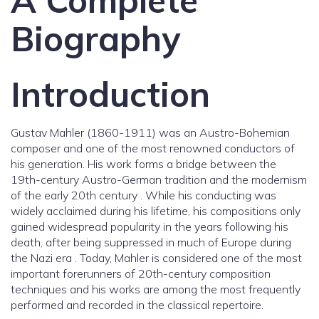
A Complete
Biography
Introduction
Gustav Mahler (1860-1911) was an Austro-Bohemian
composer and one of the most renowned conductors of
his generation. His work forms a bridge between the
19th-century Austro-German tradition and the modernism
of the early 20th century . While his conducting was
widely acclaimed during his lifetime, his compositions only
gained widespread popularity in the years following his
death, after being suppressed in much of Europe during
the Nazi era . Today, Mahler is considered one of the most
important forerunners of 20th-century composition
techniques and his works are among the most frequently
performed and recorded in the classical repertoire.