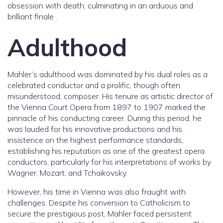
obsession with death, culminating in an arduous and
brilliant finale .
Adulthood
Mahler’s adulthood was dominated by his dual roles as a
celebrated conductor and a prolific, though often
misunderstood, composer. His tenure as artistic director of
the Vienna Court Opera from 1897 to 1907 marked the
pinnacle of his conducting career. During this period, he
was lauded for his innovative productions and his
insistence on the highest performance standards,
establishing his reputation as one of the greatest opera
conductors, particularly for his interpretations of works by
Wagner, Mozart, and Tchaikovsky.
However, his time in Vienna was also fraught with
challenges. Despite his conversion to Catholicism to
secure the prestigious post, Mahler faced persistent