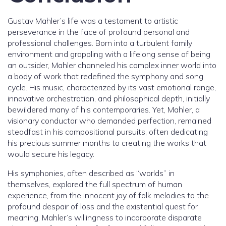
Gustav Mahler’s life was a testament to artistic
perseverance in the face of profound personal and
professional challenges. Born into a turbulent family
environment and grappling with a lifelong sense of being
an outsider, Mahler channeled his complex inner world into
a body of work that redefined the symphony and song
cycle. His music, characterized by its vast emotional range,
innovative orchestration, and philosophical depth, initially
bewildered many of his contemporaries. Yet, Mahler, a
visionary conductor who demanded perfection, remained
steadfast in his compositional pursuits, often dedicating
his precious summer months to creating the works that
would secure his legacy.
His symphonies, often described as “worlds” in
themselves, explored the full spectrum of human
experience, from the innocent joy of folk melodies to the
profound despair of loss and the existential quest for
meaning. Mahler’s willingness to incorporate disparate