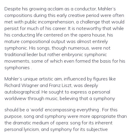
Despite his growing acclaim as a conductor, Mahler’s
compositions during this early creative period were often
met with public incomprehension, a challenge that would
persist for much of his career. It is noteworthy that while
his conducting life centered on the opera house, his
mature compositional output was almost entirely
symphonic. His songs, though numerous, were not
traditional lieder but rather embryonic symphonic
movements, some of which even formed the basis for his
symphonies .
Mahler’s unique artistic aim, influenced by figures like
Richard Wagner and Franz Liszt, was deeply
autobiographical. He sought to express a personal
worldview through music, believing that a symphony
should be a ‘world’ encompassing everything . For this
purpose, song and symphony were more appropriate than
the dramatic medium of opera: song for its inherent
personal lyricism, and symphony for its subjective