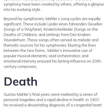
symphony have been created by others, offering a glimpse
into his evolving style .
Beyond his symphonies, Mahler’s song cycles are equally
significant. These include Lieder eines fahrenden Gesellen
(Songs of a Wayfarer), Kindertotenlieder (Songs on the
Deaths of Children), and settings from Des Knaben
Wunderhorn. These songs often served as melodic and
thematic sources for his symphonies, blurring the lines
between the two forms . Mahler’s innovative use of
popular musical elements, vivid orchestration, and
emotional intensity ensured his lasting influence on 20th-
century composers.
Death
Gustav Mahler’s final years were marked by a series of
personal tragedies and a rapid decline in health. In 1907,
he received a devastating diagnosis of a congenital heart