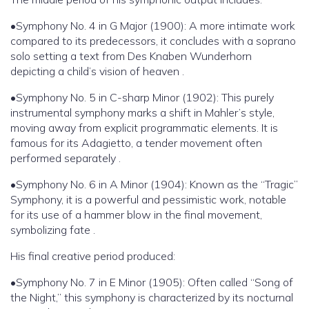
•Symphony No. 4 in G Major (1900): A more intimate work
compared to its predecessors, it concludes with a soprano
solo setting a text from Des Knaben Wunderhorn
depicting a child’s vision of heaven .
•Symphony No. 5 in C-sharp Minor (1902): This purely
instrumental symphony marks a shift in Mahler’s style,
moving away from explicit programmatic elements. It is
famous for its Adagietto, a tender movement often
performed separately .
•Symphony No. 6 in A Minor (1904): Known as the “Tragic”
Symphony, it is a powerful and pessimistic work, notable
for its use of a hammer blow in the final movement,
symbolizing fate .
His final creative period produced:
•Symphony No. 7 in E Minor (1905): Often called “Song of
the Night,” this symphony is characterized by its nocturnal