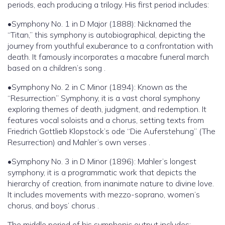
periods, each producing a trilogy. His first period includes:
•Symphony No. 1 in D Major (1888): Nicknamed the
“Titan,” this symphony is autobiographical, depicting the
journey from youthful exuberance to a confrontation with
death. It famously incorporates a macabre funeral march
based on a children’s song .
•Symphony No. 2 in C Minor (1894): Known as the
“Resurrection” Symphony, it is a vast choral symphony
exploring themes of death, judgment, and redemption. It
features vocal soloists and a chorus, setting texts from
Friedrich Gottlieb Klopstock’s ode “Die Auferstehung” (The
Resurrection) and Mahler’s own verses .
•Symphony No. 3 in D Minor (1896): Mahler’s longest
symphony, it is a programmatic work that depicts the
hierarchy of creation, from inanimate nature to divine love.
It includes movements with mezzo-soprano, women’s
chorus, and boys’ chorus .
The middle period of his symphonic output includes: