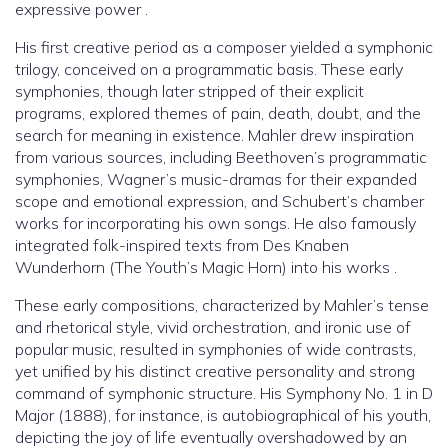
expressive power .
His first creative period as a composer yielded a symphonic
trilogy, conceived on a programmatic basis. These early
symphonies, though later stripped of their explicit
programs, explored themes of pain, death, doubt, and the
search for meaning in existence. Mahler drew inspiration
from various sources, including Beethoven’s programmatic
symphonies, Wagner’s music-dramas for their expanded
scope and emotional expression, and Schubert’s chamber
works for incorporating his own songs. He also famously
integrated folk-inspired texts from Des Knaben
Wunderhorn (The Youth’s Magic Horn) into his works .
These early compositions, characterized by Mahler’s tense
and rhetorical style, vivid orchestration, and ironic use of
popular music, resulted in symphonies of wide contrasts,
yet unified by his distinct creative personality and strong
command of symphonic structure. His Symphony No. 1 in D
Major (1888), for instance, is autobiographical of his youth,
depicting the joy of life eventually overshadowed by an