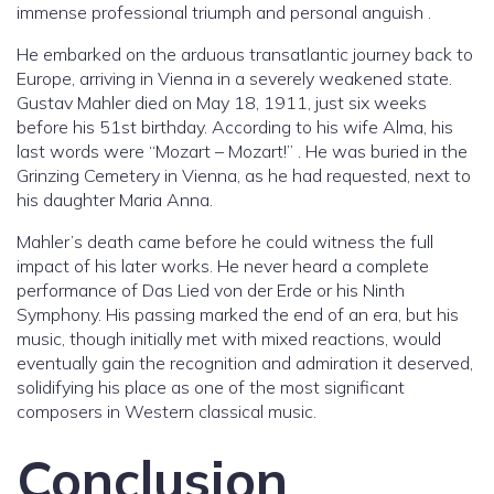
immense professional triumph and personal anguish .
He embarked on the arduous transatlantic journey back to
Europe, arriving in Vienna in a severely weakened state.
Gustav Mahler died on May 18, 1911, just six weeks
before his 51st birthday. According to his wife Alma, his
last words were “Mozart – Mozart!” . He was buried in the
Grinzing Cemetery in Vienna, as he had requested, next to
his daughter Maria Anna.
Mahler’s death came before he could witness the full
impact of his later works. He never heard a complete
performance of Das Lied von der Erde or his Ninth
Symphony. His passing marked the end of an era, but his
music, though initially met with mixed reactions, would
eventually gain the recognition and admiration it deserved,
solidifying his place as one of the most significant
composers in Western classical music.
Conclusion