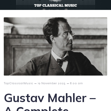
–
–
TopClassicalMusic
19 November 2025
8:00 am
Gustav Mahler –