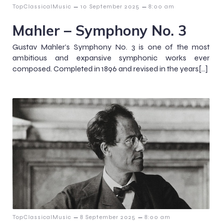
–
–
TopClassicalMusic
10 September 2025
8:00 am
Mahler – Symphony No. 3
Gustav Mahler’s Symphony No. 3 is one of the most
ambitious and expansive symphonic works ever
composed. Completed in 1896 and revised in the years[…]
–
–
TopClassicalMusic
8 September 2025
8:00 am