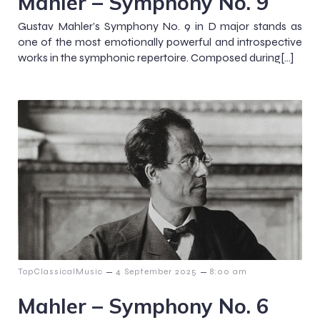
Mahler – Symphony No. 9
Gustav Mahler’s Symphony No. 9 in D major stands as
one of the most emotionally powerful and introspective
works in the symphonic repertoire. Composed during[…]
–
–
TopClassicalMusic
4 September 2025
8:00 am
Mahler – Symphony No. 6