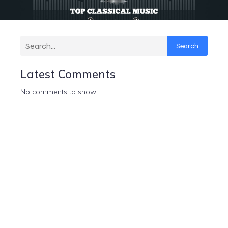
Search
Latest Comments
No comments to show.