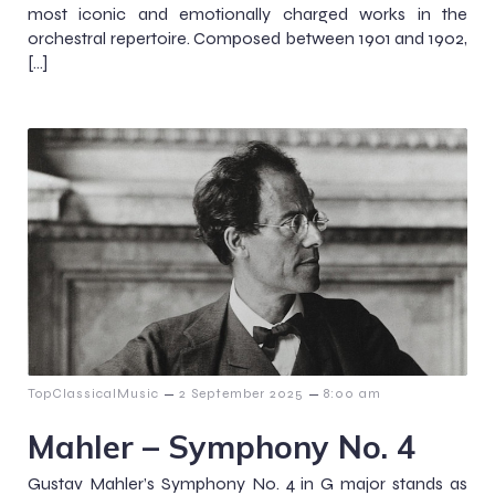
most iconic and emotionally charged works in the
orchestral repertoire. Composed between 1901 and 1902,
[…]
–
–
TopClassicalMusic
2 September 2025
8:00 am
Mahler – Symphony No. 4
Gustav Mahler’s Symphony No. 4 in G major stands as