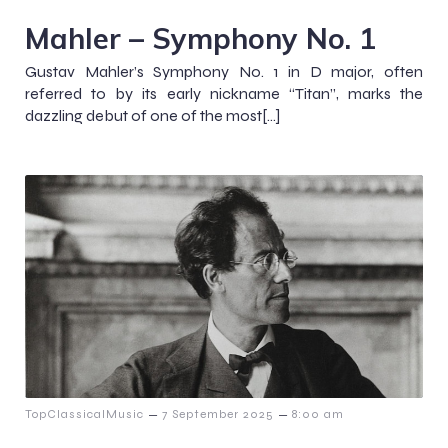
Mahler – Symphony No. 1
Gustav Mahler’s Symphony No. 1 in D major, often
referred to by its early nickname “Titan”, marks the
dazzling debut of one of the most[…]
–
–
TopClassicalMusic
7 September 2025
8:00 am