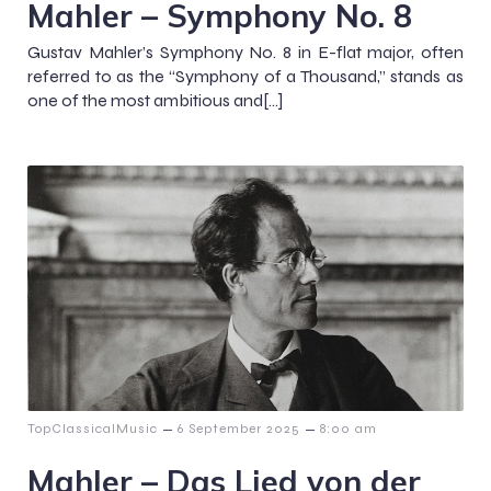
Mahler – Symphony No. 8
Gustav Mahler’s Symphony No. 8 in E-flat major, often
referred to as the “Symphony of a Thousand,” stands as
one of the most ambitious and[…]
–
–
TopClassicalMusic
6 September 2025
8:00 am
Mahler – Das Lied von der