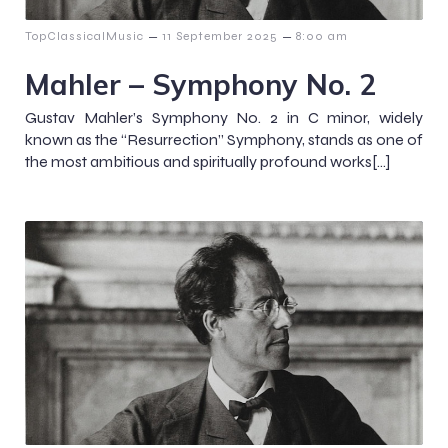
–
–
TopClassicalMusic
11 September 2025
8:00 am
Mahler – Symphony No. 2
Gustav Mahler’s Symphony No. 2 in C minor, widely
known as the “Resurrection” Symphony, stands as one of
the most ambitious and spiritually profound works[…]