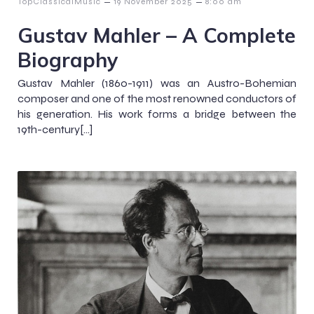
–
–
TopClassicalMusic
19 November 2025
8:00 am
Gustav Mahler – A Complete
Biography
Gustav Mahler (1860-1911) was an Austro-Bohemian
composer and one of the most renowned conductors of
his generation. His work forms a bridge between the
19th-century[…]