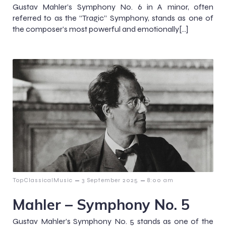
Gustav Mahler’s Symphony No. 6 in A minor, often
referred to as the “Tragic” Symphony, stands as one of
the composer’s most powerful and emotionally[…]
–
–
TopClassicalMusic
3 September 2025
8:00 am
Mahler – Symphony No. 5
Gustav Mahler’s Symphony No. 5 stands as one of the