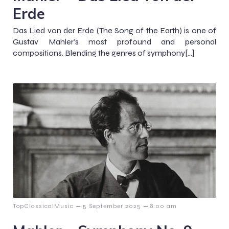
Erde
Das Lied von der Erde (The Song of the Earth) is one of
Gustav Mahler’s most profound and personal
compositions. Blending the genres of symphony[…]
–
–
TopClassicalMusic
5 September 2025
8:00 am