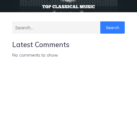
Search
Latest Comments
No comments to show.