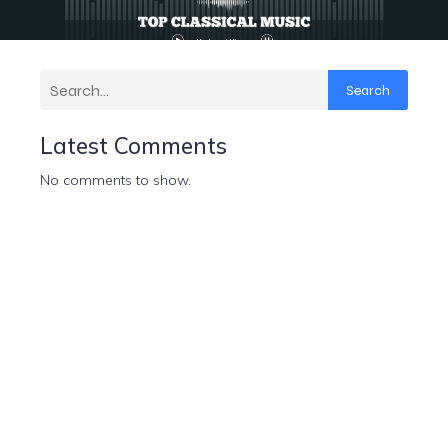
Search
Latest Comments
No comments to show.