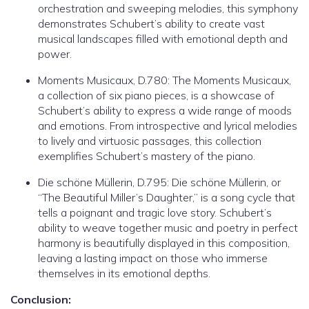
orchestration and sweeping melodies, this symphony
demonstrates Schubert’s ability to create vast
musical landscapes filled with emotional depth and
power.
Moments Musicaux, D.780: The Moments Musicaux,
a collection of six piano pieces, is a showcase of
Schubert’s ability to express a wide range of moods
and emotions. From introspective and lyrical melodies
to lively and virtuosic passages, this collection
exemplifies Schubert’s mastery of the piano.
Die schöne Müllerin, D.795: Die schöne Müllerin, or
“The Beautiful Miller’s Daughter,” is a song cycle that
tells a poignant and tragic love story. Schubert’s
ability to weave together music and poetry in perfect
harmony is beautifully displayed in this composition,
leaving a lasting impact on those who immerse
themselves in its emotional depths.
Conclusion: