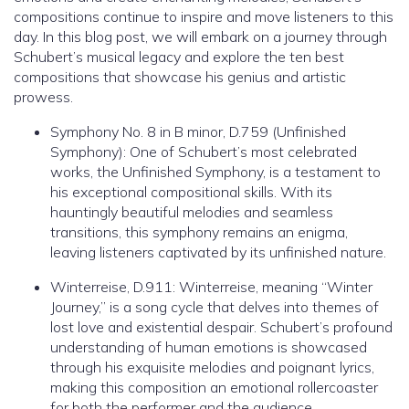
compositions continue to inspire and move listeners to this
day. In this blog post, we will embark on a journey through
Schubert’s musical legacy and explore the ten best
compositions that showcase his genius and artistic
prowess.
Symphony No. 8 in B minor, D.759 (Unfinished
Symphony): One of Schubert’s most celebrated
works, the Unfinished Symphony, is a testament to
his exceptional compositional skills. With its
hauntingly beautiful melodies and seamless
transitions, this symphony remains an enigma,
leaving listeners captivated by its unfinished nature.
Winterreise, D.911: Winterreise, meaning “Winter
Journey,” is a song cycle that delves into themes of
lost love and existential despair. Schubert’s profound
understanding of human emotions is showcased
through his exquisite melodies and poignant lyrics,
making this composition an emotional rollercoaster
for both the performer and the audience.