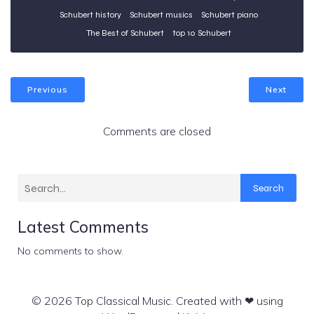
Schubert history
Schubert musics
Schubert piano
The Best of Schubert
top 10 Schubert
Previous
Next
Comments are closed
Search
Latest Comments
No comments to show.
© 2026 Top Classical Music. Created with ❤ using