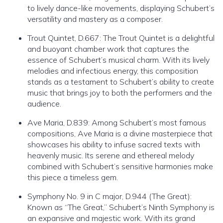
to lively dance-like movements, displaying Schubert’s
versatility and mastery as a composer.
Trout Quintet, D.667: The Trout Quintet is a delightful
and buoyant chamber work that captures the
essence of Schubert’s musical charm. With its lively
melodies and infectious energy, this composition
stands as a testament to Schubert’s ability to create
music that brings joy to both the performers and the
audience.
Ave Maria, D.839: Among Schubert’s most famous
compositions, Ave Maria is a divine masterpiece that
showcases his ability to infuse sacred texts with
heavenly music. Its serene and ethereal melody
combined with Schubert’s sensitive harmonies make
this piece a timeless gem.
Symphony No. 9 in C major, D.944 (The Great):
Known as “The Great,” Schubert’s Ninth Symphony is
an expansive and majestic work. With its grand