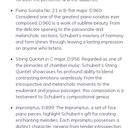
Piano Sonata No. 21 in B-flat major, D.960:
Considered one of the greatest piano sonatas ever
composed, D.960 is a work of sublime beauty. From
the delicate opening to the passionate and
melancholic sections, Schubert’s mastery of harmony
and form shines through, leaving a lasting impression
on anyone who listens.
String Quintet in C major, D.956: Regarded as one of
the pinnacles of chamber music, Schubert’s String
Quintet showcases his profound ability to blend
contrasting emotions seamlessly. From the
introspective and melancholic moments to the
exuberant and joyous passages, this composition is a
testament to Schubert’s compositional genius.
Impromptus, D.899: The Impromptus, a set of four
piano pieces, highlight Schubert’s gift for creating
enchanting melodies. Each impromptu possesses a
distinct character, ranging from tender introspection