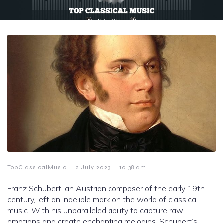
–
–
TopClassicalMusic
2 July 2023
10:38 am
Franz Schubert, an Austrian composer of the early 19th
century, left an indelible mark on the world of classical
music. With his unparalleled ability to capture raw
emotions and create enchanting melodies, Schubert’s