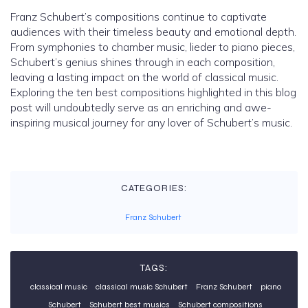
Franz Schubert’s compositions continue to captivate
audiences with their timeless beauty and emotional depth.
From symphonies to chamber music, lieder to piano pieces,
Schubert’s genius shines through in each composition,
leaving a lasting impact on the world of classical music.
Exploring the ten best compositions highlighted in this blog
post will undoubtedly serve as an enriching and awe-
inspiring musical journey for any lover of Schubert’s music.
CATEGORIES:
Franz Schubert
TAGS:
classical music
classical music Schubert
Franz Schubert
piano
Schubert
Schubert best musics
Schubert compositions