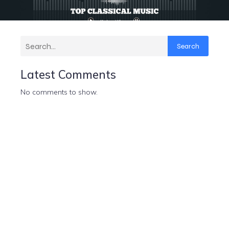
Search
Latest Comments
No comments to show.