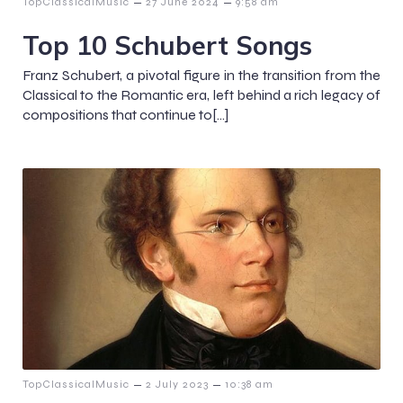
–
–
TopClassicalMusic
27 June 2024
9:58 am
Top 10 Schubert Songs
Franz Schubert, a pivotal figure in the transition from the
Classical to the Romantic era, left behind a rich legacy of
compositions that continue to[…]
–
–
TopClassicalMusic
2 July 2023
10:38 am