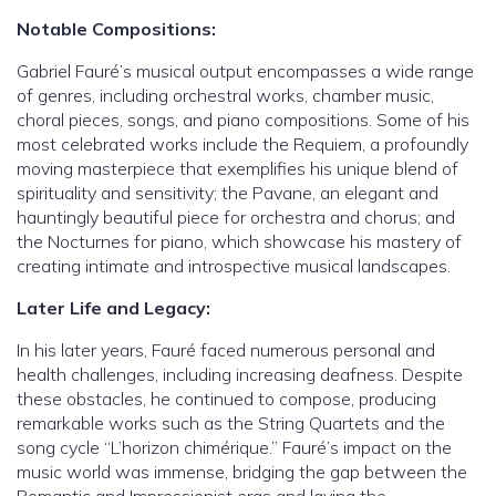
Notable Compositions:
Gabriel Fauré’s musical output encompasses a wide range
of genres, including orchestral works, chamber music,
choral pieces, songs, and piano compositions. Some of his
most celebrated works include the Requiem, a profoundly
moving masterpiece that exemplifies his unique blend of
spirituality and sensitivity; the Pavane, an elegant and
hauntingly beautiful piece for orchestra and chorus; and
the Nocturnes for piano, which showcase his mastery of
creating intimate and introspective musical landscapes.
Later Life and Legacy:
In his later years, Fauré faced numerous personal and
health challenges, including increasing deafness. Despite
these obstacles, he continued to compose, producing
remarkable works such as the String Quartets and the
song cycle “L’horizon chimérique.” Fauré’s impact on the
music world was immense, bridging the gap between the