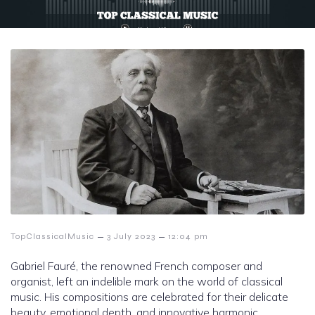
–
–
TopClassicalMusic
3 July 2023
12:04 pm
Gabriel Fauré, the renowned French composer and
organist, left an indelible mark on the world of classical
music. His compositions are celebrated for their delicate
beauty, emotional depth, and innovative harmonic