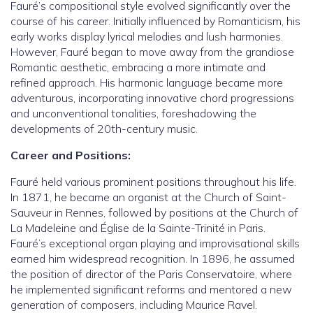
Fauré’s compositional style evolved significantly over the
course of his career. Initially influenced by Romanticism, his
early works display lyrical melodies and lush harmonies.
However, Fauré began to move away from the grandiose
Romantic aesthetic, embracing a more intimate and
refined approach. His harmonic language became more
adventurous, incorporating innovative chord progressions
and unconventional tonalities, foreshadowing the
developments of 20th-century music.
Career and Positions:
Fauré held various prominent positions throughout his life.
In 1871, he became an organist at the Church of Saint-
Sauveur in Rennes, followed by positions at the Church of
La Madeleine and Église de la Sainte-Trinité in Paris.
Fauré’s exceptional organ playing and improvisational skills
earned him widespread recognition. In 1896, he assumed
the position of director of the Paris Conservatoire, where
he implemented significant reforms and mentored a new
generation of composers, including Maurice Ravel.