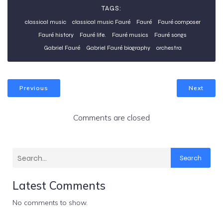
TAGS:
classical music
classical music Fauré
Fauré
Fauré composer
Fauré history
Fauré life.
Fauré musics
Fauré songs
Gabriel Fauré
Gabriel Fauré biography
orchestra
Previous
Next
Comments are closed
Search
Latest Comments
No comments to show.