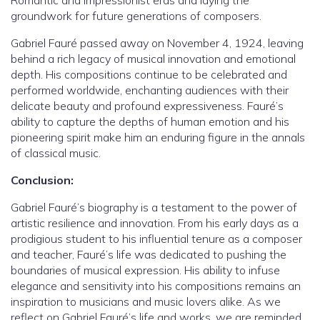
Romantic and Impressionist eras and laying the
groundwork for future generations of composers.
Gabriel Fauré passed away on November 4, 1924, leaving
behind a rich legacy of musical innovation and emotional
depth. His compositions continue to be celebrated and
performed worldwide, enchanting audiences with their
delicate beauty and profound expressiveness. Fauré’s
ability to capture the depths of human emotion and his
pioneering spirit make him an enduring figure in the annals
of classical music.
Conclusion:
Gabriel Fauré’s biography is a testament to the power of
artistic resilience and innovation. From his early days as a
prodigious student to his influential tenure as a composer
and teacher, Fauré’s life was dedicated to pushing the
boundaries of musical expression. His ability to infuse
elegance and sensitivity into his compositions remains an
inspiration to musicians and music lovers alike. As we
reflect on Gabriel Fauré’s life and works, we are reminded