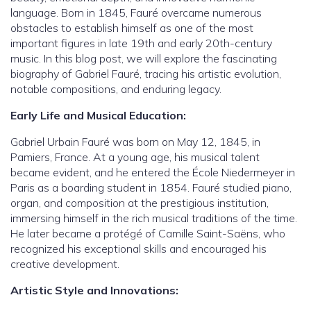
language. Born in 1845, Fauré overcame numerous
obstacles to establish himself as one of the most
important figures in late 19th and early 20th-century
music. In this blog post, we will explore the fascinating
biography of Gabriel Fauré, tracing his artistic evolution,
notable compositions, and enduring legacy.
Early Life and Musical Education:
Gabriel Urbain Fauré was born on May 12, 1845, in
Pamiers, France. At a young age, his musical talent
became evident, and he entered the École Niedermeyer in
Paris as a boarding student in 1854. Fauré studied piano,
organ, and composition at the prestigious institution,
immersing himself in the rich musical traditions of the time.
He later became a protégé of Camille Saint-Saëns, who
recognized his exceptional skills and encouraged his
creative development.
Artistic Style and Innovations: