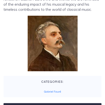
of the enduring impact of his musical legacy and his
timeless contributions to the world of classical music.
CATEGORIES:
Gabriel Fauré