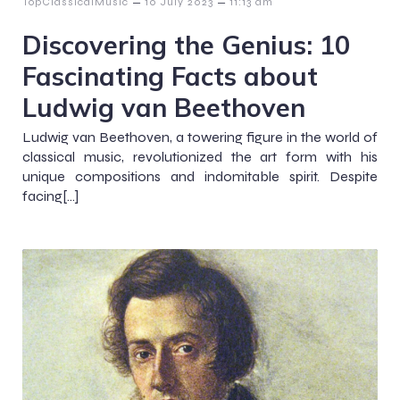
–
–
TopClassicalMusic
10 July 2023
11:13 am
Discovering the Genius: 10
Fascinating Facts about
Ludwig van Beethoven
Ludwig van Beethoven, a towering figure in the world of
classical music, revolutionized the art form with his
unique compositions and indomitable spirit. Despite
facing[…]