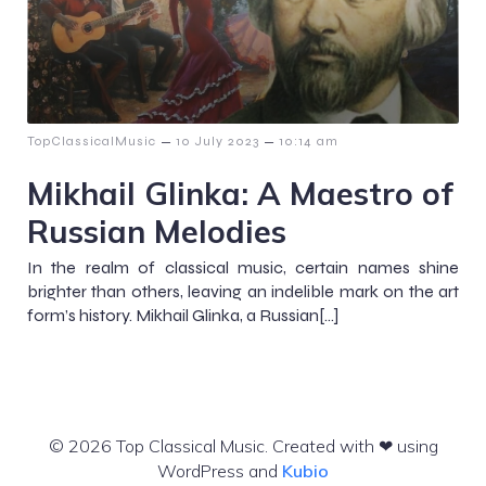
–
–
TopClassicalMusic
10 July 2023
10:14 am
Mikhail Glinka: A Maestro of
Russian Melodies
In the realm of classical music, certain names shine
brighter than others, leaving an indelible mark on the art
form’s history. Mikhail Glinka, a Russian[…]
© 2026 Top Classical Music. Created with ❤ using
WordPress and
Kubio