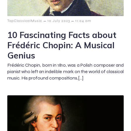
–
–
TopClassicalMusic
10 July 2023
11:04 am
10 Fascinating Facts about
Frédéric Chopin: A Musical
Genius
Frédéric Chopin, born in 1810, was a Polish composer and
pianist who left an indelible mark on the world of classical
music. His profound compositions,[…]