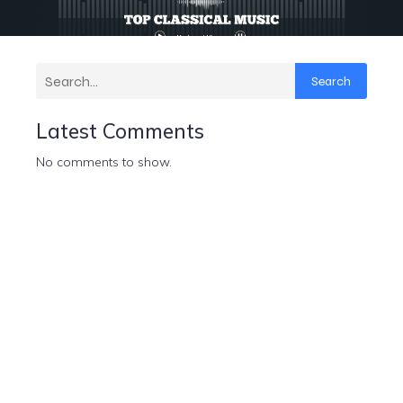
Search
Latest Comments
No comments to show.