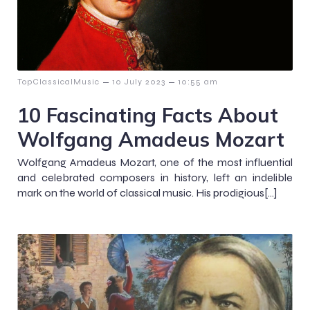
–
–
TopClassicalMusic
10 July 2023
10:55 am
10 Fascinating Facts About
Wolfgang Amadeus Mozart
Wolfgang Amadeus Mozart, one of the most influential
and celebrated composers in history, left an indelible
mark on the world of classical music. His prodigious[…]