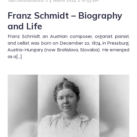
–
–
TopClassicalMusic
5 March 2024
10:53 am
Franz Schmidt – Biography
and Life
Franz Schmidt, an Austrian composer, organist, pianist,
and cellist, was born on December 22, 1874, in Pressburg,
Austria-Hungary (now Bratislava, Slovakia). He emerged
as a[…]