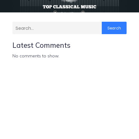
Search
Latest Comments
No comments to show.