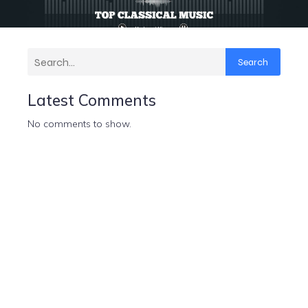
Search
Latest Comments
No comments to show.