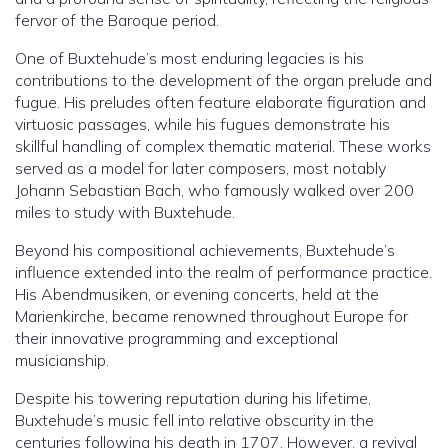
fervor of the Baroque period.
One of Buxtehude’s most enduring legacies is his
contributions to the development of the organ prelude and
fugue. His preludes often feature elaborate figuration and
virtuosic passages, while his fugues demonstrate his
skillful handling of complex thematic material. These works
served as a model for later composers, most notably
Johann Sebastian Bach, who famously walked over 200
miles to study with Buxtehude.
Beyond his compositional achievements, Buxtehude’s
influence extended into the realm of performance practice.
His Abendmusiken, or evening concerts, held at the
Marienkirche, became renowned throughout Europe for
their innovative programming and exceptional
musicianship.
Despite his towering reputation during his lifetime,
Buxtehude’s music fell into relative obscurity in the
centuries following his death in 1707. However, a revival