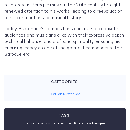
of interest in Baroque music in the 20th century brought
renewed attention to his works, leading to a reevaluation
of his contributions to musical history.
Today, Buxtehude’s compositions continue to captivate
audiences and musicians alike with their expressive depth,
technical brilliance, and profound spirituality, ensuring his
enduring legacy as one of the greatest composers of the
Baroque era.
CATEGORIES:
Dietrich Buxtehude
TAGS:
Baroque Music
Buxtehude
Buxtehude baroque