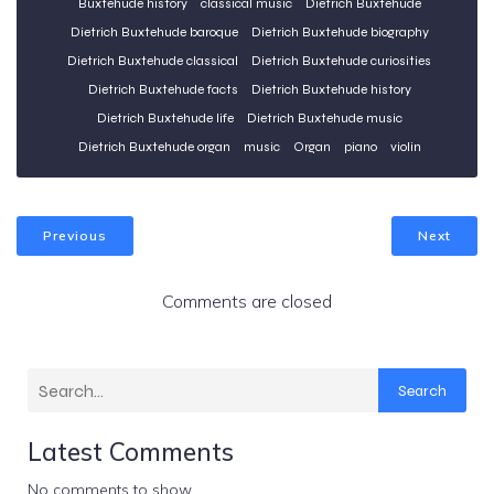
Buxtehude history
classical music
Dietrich Buxtehude
Dietrich Buxtehude baroque
Dietrich Buxtehude biography
Dietrich Buxtehude classical
Dietrich Buxtehude curiosities
Dietrich Buxtehude facts
Dietrich Buxtehude history
Dietrich Buxtehude life
Dietrich Buxtehude music
Dietrich Buxtehude organ
music
Organ
piano
violin
Previous
Next
Comments are closed
Search
Latest Comments
No comments to show.