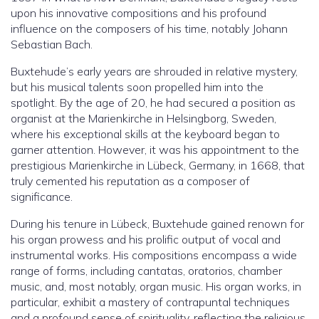
upon his innovative compositions and his profound
influence on the composers of his time, notably Johann
Sebastian Bach.
Buxtehude’s early years are shrouded in relative mystery,
but his musical talents soon propelled him into the
spotlight. By the age of 20, he had secured a position as
organist at the Marienkirche in Helsingborg, Sweden,
where his exceptional skills at the keyboard began to
garner attention. However, it was his appointment to the
prestigious Marienkirche in Lübeck, Germany, in 1668, that
truly cemented his reputation as a composer of
significance.
During his tenure in Lübeck, Buxtehude gained renown for
his organ prowess and his prolific output of vocal and
instrumental works. His compositions encompass a wide
range of forms, including cantatas, oratorios, chamber
music, and, most notably, organ music. His organ works, in
particular, exhibit a mastery of contrapuntal techniques
and a profound sense of spirituality, reflecting the religious