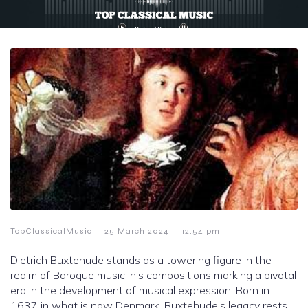
–
–
TopClassicalMusic
25 March 2024
12:54 pm
Dietrich Buxtehude stands as a towering figure in the
realm of Baroque music, his compositions marking a pivotal
era in the development of musical expression. Born in
1637 in what is now Denmark, Buxtehude’s legacy rests