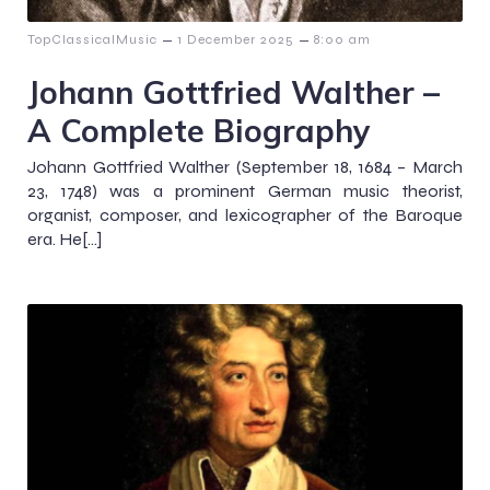
–
–
TopClassicalMusic
1 December 2025
8:00 am
Johann Gottfried Walther –
A Complete Biography
Johann Gottfried Walther (September 18, 1684 – March
23, 1748) was a prominent German music theorist,
organist, composer, and lexicographer of the Baroque
era. He[…]