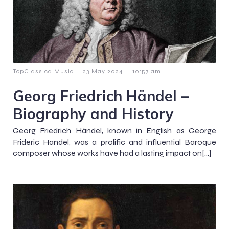
–
–
TopClassicalMusic
23 May 2024
10:57 am
Georg Friedrich Händel –
Biography and History
Georg Friedrich Händel, known in English as George
Frideric Handel, was a prolific and influential Baroque
composer whose works have had a lasting impact on[…]