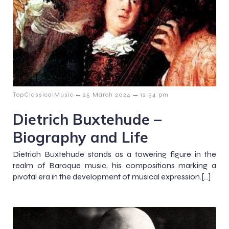
–
–
TopClassicalMusic
25 March 2024
12:54 pm
Dietrich Buxtehude –
Biography and Life
Dietrich Buxtehude stands as a towering figure in the
realm of Baroque music, his compositions marking a
pivotal era in the development of musical expression.[…]