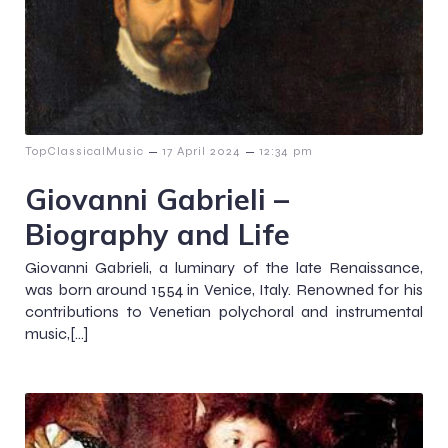
–
–
TopClassicalMusic
17 April 2024
12:34 pm
Giovanni Gabrieli –
Biography and Life
Giovanni Gabrieli, a luminary of the late Renaissance,
was born around 1554 in Venice, Italy. Renowned for his
contributions to Venetian polychoral and instrumental
music,[…]