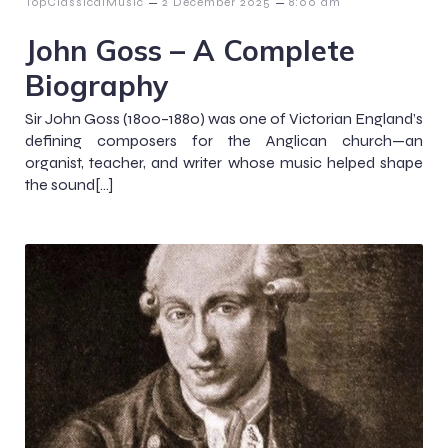
–
–
TopClassicalMusic
2 December 2025
8:00 am
John Goss – A Complete
Biography
Sir John Goss (1800–1880) was one of Victorian England’s
defining composers for the Anglican church—an
organist, teacher, and writer whose music helped shape
the sound[…]