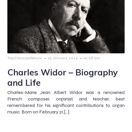
–
–
TopClassicalMusic
29 January 2024
10:08 am
Charles Widor – Biography
and Life
Charles-Marie Jean Albert Widor was a renowned
French composer, organist, and teacher, best
remembered for his significant contributions to organ
music. Born on February 21,[…]