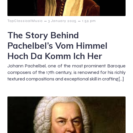
–
–
TopClassicalMusic
3 January 2025
1:59 pm
The Story Behind
Pachelbel’s Vom Himmel
Hoch Da Komm Ich Her
Johann Pachelbel, one of the most prominent Baroque
composers of the 17th century, is renowned for his richly
textured compositions and exceptional skill in crafting[…]