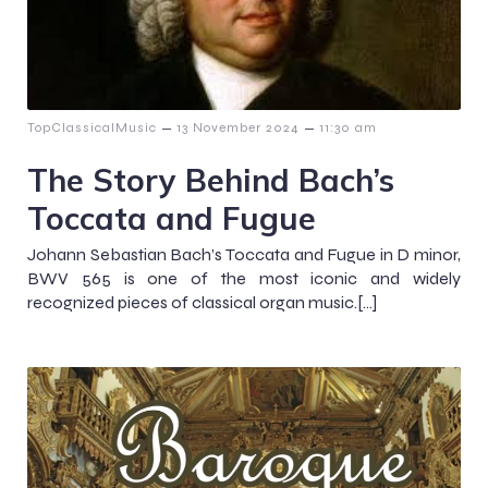
–
–
TopClassicalMusic
13 November 2024
11:30 am
The Story Behind Bach’s
Toccata and Fugue
Johann Sebastian Bach’s Toccata and Fugue in D minor,
BWV 565 is one of the most iconic and widely
recognized pieces of classical organ music.[…]