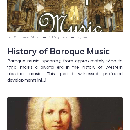
–
–
TopClassicalMusic
28 May 2024
1:29 pm
History of Baroque Music
Baroque music, spanning from approximately 1600 to
1750, marks a pivotal era in the history of Western
classical music. This period witnessed profound
developments in[…]