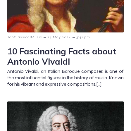
–
–
TopClassicalMusic
24 May 2024
3:41 pm
10 Fascinating Facts about
Antonio Vivaldi
Antonio Vivaldi, an Italian Baroque composer, is one of
the most influential figures in the history of music. Known
for his vibrant and expressive compositions,[…]