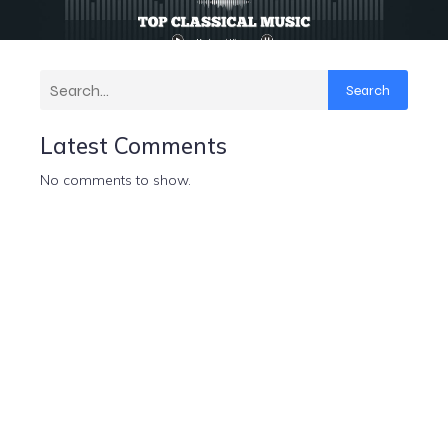
Search
Latest Comments
No comments to show.