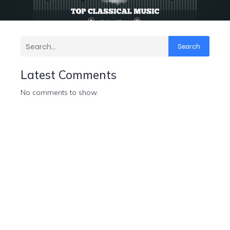
Search
Latest Comments
No comments to show.