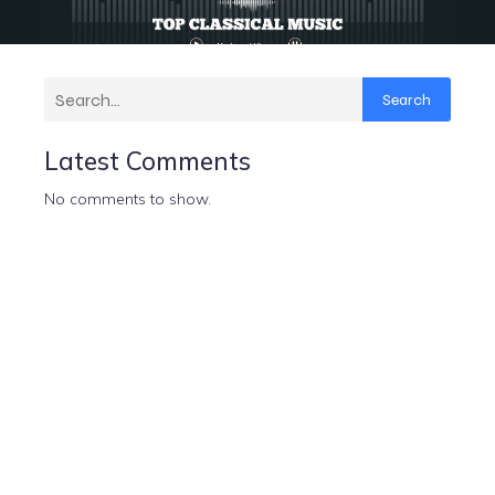
Search
Latest Comments
No comments to show.