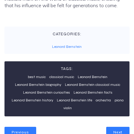
that his influence will be felt for generations to come.
CATEGORIES:
Leonard Bernstein
TAGS:
best music
classical music
Leonard Bernstein
Leonard Bernstein biography
Leonard Bernstein classical music
Leonard Bernstein curiosities
Leonard Bernstein facts
Leonard Bernstein history
Leonard Bernstein life
orchestra
piano
violin
Previous
Next