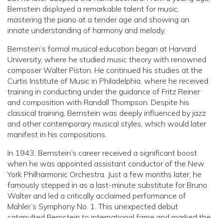
Bernstein displayed a remarkable talent for music,
mastering the piano at a tender age and showing an
innate understanding of harmony and melody.
Bernstein’s formal musical education began at Harvard
University, where he studied music theory with renowned
composer Walter Piston. He continued his studies at the
Curtis Institute of Music in Philadelphia, where he received
training in conducting under the guidance of Fritz Reiner
and composition with Randall Thompson. Despite his
classical training, Bernstein was deeply influenced by jazz
and other contemporary musical styles, which would later
manifest in his compositions.
In 1943, Bernstein’s career received a significant boost
when he was appointed assistant conductor of the New
York Philharmonic Orchestra. Just a few months later, he
famously stepped in as a last-minute substitute for Bruno
Walter and led a critically acclaimed performance of
Mahler’s Symphony No. 1. This unexpected debut
catapulted Bernstein to international fame and marked the