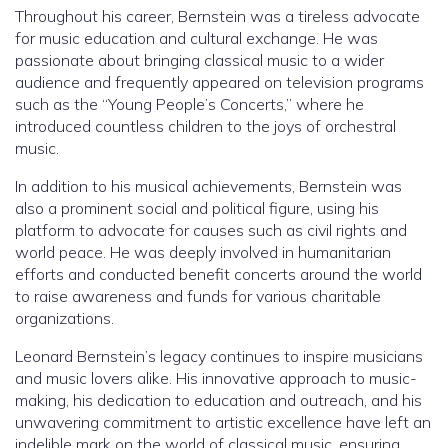
Throughout his career, Bernstein was a tireless advocate
for music education and cultural exchange. He was
passionate about bringing classical music to a wider
audience and frequently appeared on television programs
such as the “Young People’s Concerts,” where he
introduced countless children to the joys of orchestral
music.
In addition to his musical achievements, Bernstein was
also a prominent social and political figure, using his
platform to advocate for causes such as civil rights and
world peace. He was deeply involved in humanitarian
efforts and conducted benefit concerts around the world
to raise awareness and funds for various charitable
organizations.
Leonard Bernstein’s legacy continues to inspire musicians
and music lovers alike. His innovative approach to music-
making, his dedication to education and outreach, and his
unwavering commitment to artistic excellence have left an
indelible mark on the world of classical music, ensuring