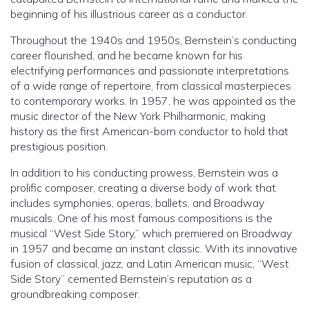
beginning of his illustrious career as a conductor.
Throughout the 1940s and 1950s, Bernstein’s conducting
career flourished, and he became known for his
electrifying performances and passionate interpretations
of a wide range of repertoire, from classical masterpieces
to contemporary works. In 1957, he was appointed as the
music director of the New York Philharmonic, making
history as the first American-born conductor to hold that
prestigious position.
In addition to his conducting prowess, Bernstein was a
prolific composer, creating a diverse body of work that
includes symphonies, operas, ballets, and Broadway
musicals. One of his most famous compositions is the
musical “West Side Story,” which premiered on Broadway
in 1957 and became an instant classic. With its innovative
fusion of classical, jazz, and Latin American music, “West
Side Story” cemented Bernstein’s reputation as a
groundbreaking composer.