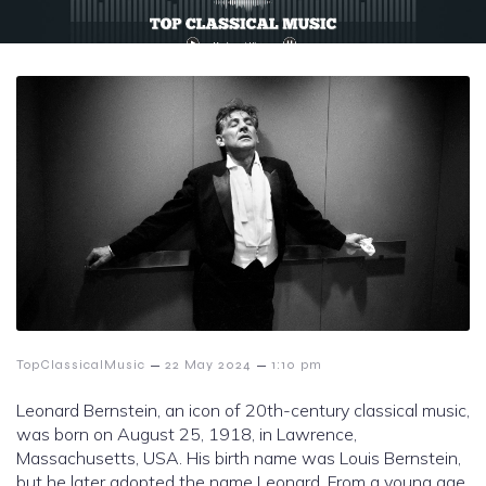
–
–
TopClassicalMusic
22 May 2024
1:10 pm
Leonard Bernstein, an icon of 20th-century classical music,
was born on August 25, 1918, in Lawrence,
Massachusetts, USA. His birth name was Louis Bernstein,
but he later adopted the name Leonard. From a young age,