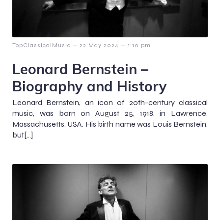
–
–
TopClassicalMusic
22 May 2024
1:10 pm
Leonard Bernstein –
Biography and History
Leonard Bernstein, an icon of 20th-century classical
music, was born on August 25, 1918, in Lawrence,
Massachusetts, USA. His birth name was Louis Bernstein,
but[…]