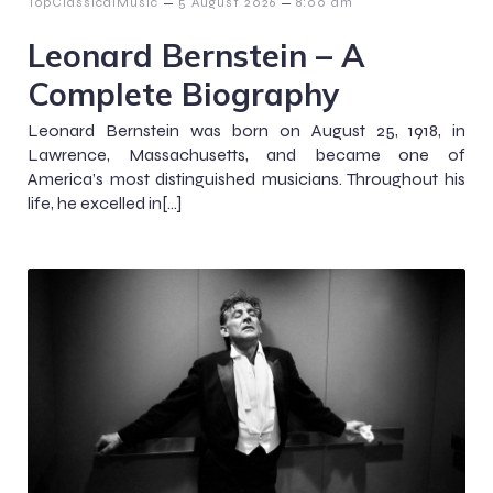
–
–
TopClassicalMusic
5 August 2026
8:00 am
Leonard Bernstein – A
Complete Biography
Leonard Bernstein was born on August 25, 1918, in
Lawrence, Massachusetts, and became one of
America’s most distinguished musicians. Throughout his
life, he excelled in[…]