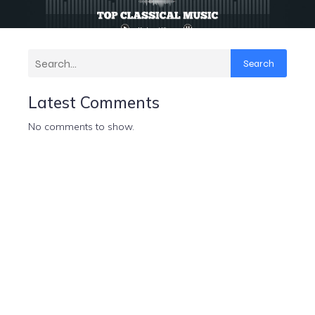
Search
Latest Comments
No comments to show.