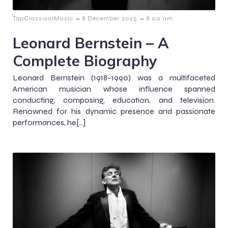
–
–
TopClassicalMusic
8 December 2025
8:00 am
Leonard Bernstein – A
Complete Biography
Leonard Bernstein (1918–1990) was a multifaceted
American musician whose influence spanned
conducting, composing, education, and television.
Renowned for his dynamic presence and passionate
performances, he[…]