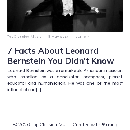
–
–
TopClassicalMusic
18 May 2023
10:41 am
7 Facts About Leonard
Bernstein You Didn’t Know
Leonard Bernstein was a remarkable American musician
who excelled as a conductor, composer, pianist,
educator and humanitarian. He was one of the most
influential and[…]
© 2026 Top Classical Music. Created with ❤ using