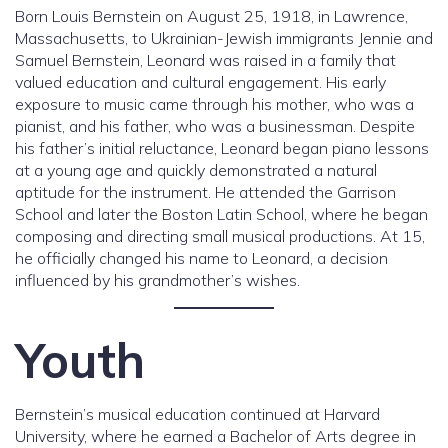
Born Louis Bernstein on August 25, 1918, in Lawrence,
Massachusetts, to Ukrainian-Jewish immigrants Jennie and
Samuel Bernstein, Leonard was raised in a family that
valued education and cultural engagement. His early
exposure to music came through his mother, who was a
pianist, and his father, who was a businessman. Despite
his father’s initial reluctance, Leonard began piano lessons
at a young age and quickly demonstrated a natural
aptitude for the instrument. He attended the Garrison
School and later the Boston Latin School, where he began
composing and directing small musical productions. At 15,
he officially changed his name to Leonard, a decision
influenced by his grandmother’s wishes.
Youth
Bernstein’s musical education continued at Harvard
University, where he earned a Bachelor of Arts degree in