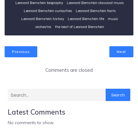
Leonard Bernstein biography
Leonard Bernstein classical music
Leonard Bernstein curiosities
Leonard Bernstein facts
Leonard Bernstein history
Leonard Bernstein life
music
orchestra
the best of Leonard Bernstein
Previous
Next
Comments are closed
Search
Latest Comments
No comments to show.