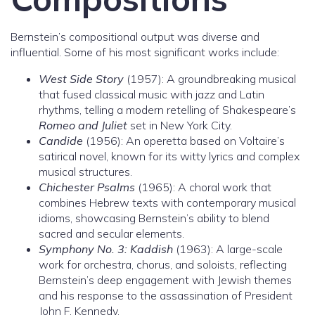
Bernstein’s compositional output was diverse and
influential. Some of his most significant works include:
West Side Story
(1957): A groundbreaking musical
that fused classical music with jazz and Latin
rhythms, telling a modern retelling of Shakespeare’s
Romeo and Juliet
set in New York City.
Candide
(1956): An operetta based on Voltaire’s
satirical novel, known for its witty lyrics and complex
musical structures.
Chichester Psalms
(1965): A choral work that
combines Hebrew texts with contemporary musical
idioms, showcasing Bernstein’s ability to blend
sacred and secular elements.
Symphony No. 3: Kaddish
(1963): A large-scale
work for orchestra, chorus, and soloists, reflecting
Bernstein’s deep engagement with Jewish themes
and his response to the assassination of President
John F. Kennedy.