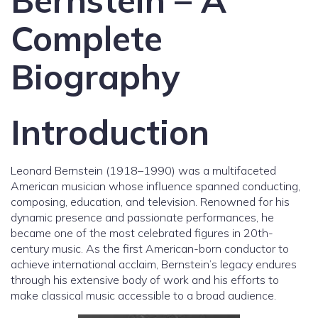
Bernstein – A
Complete
Biography
Introduction
Leonard Bernstein (1918–1990) was a multifaceted
American musician whose influence spanned conducting,
composing, education, and television. Renowned for his
dynamic presence and passionate performances, he
became one of the most celebrated figures in 20th-
century music. As the first American-born conductor to
achieve international acclaim, Bernstein’s legacy endures
through his extensive body of work and his efforts to
make classical music accessible to a broad audience.