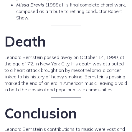
Missa Brevis
(1988): His final complete choral work,
composed as a tribute to retiring conductor Robert
Shaw.
Death
Leonard Bernstein passed away on October 14, 1990, at
the age of 72, in New York City. His death was attributed
to a heart attack brought on by mesothelioma, a cancer
linked to his history of heavy smoking. Bernstein’s passing
marked the end of an era in American music, leaving a void
in both the classical and popular music communities.
Conclusion
Leonard Bernstein’s contributions to music were vast and