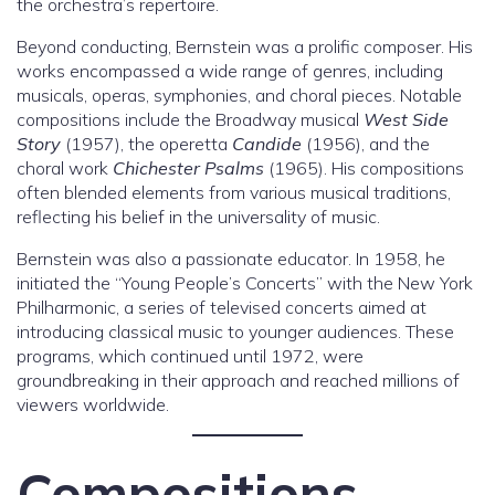
the orchestra’s repertoire.
Beyond conducting, Bernstein was a prolific composer. His
works encompassed a wide range of genres, including
musicals, operas, symphonies, and choral pieces. Notable
compositions include the Broadway musical
West Side
Story
(1957), the operetta
Candide
(1956), and the
choral work
Chichester Psalms
(1965). His compositions
often blended elements from various musical traditions,
reflecting his belief in the universality of music.
Bernstein was also a passionate educator. In 1958, he
initiated the “Young People’s Concerts” with the New York
Philharmonic, a series of televised concerts aimed at
introducing classical music to younger audiences. These
programs, which continued until 1972, were
groundbreaking in their approach and reached millions of
viewers worldwide.
Compositions