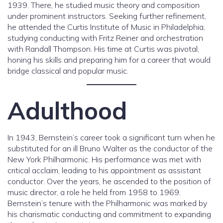
1939. There, he studied music theory and composition
under prominent instructors. Seeking further refinement,
he attended the Curtis Institute of Music in Philadelphia,
studying conducting with Fritz Reiner and orchestration
with Randall Thompson. His time at Curtis was pivotal,
honing his skills and preparing him for a career that would
bridge classical and popular music.
Adulthood
In 1943, Bernstein’s career took a significant turn when he
substituted for an ill Bruno Walter as the conductor of the
New York Philharmonic. His performance was met with
critical acclaim, leading to his appointment as assistant
conductor. Over the years, he ascended to the position of
music director, a role he held from 1958 to 1969.
Bernstein’s tenure with the Philharmonic was marked by
his charismatic conducting and commitment to expanding