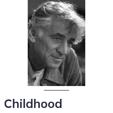
Childhood