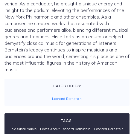
varied. As a conductor, he brought a unique energy and
insight to the podium, elevating the performances of the
New York Philharmonic and other ensembles. As a
composer, he created works that resonated with
audiences and performers alike, blending different musical
genres and traditions. His efforts as an educator helped
demystify classical music for generations of listeners.
Bernstein’s legacy continues to inspire musicians and
audiences around the world, cementing his place as one of
the most influential figures in the history of American
music.
CATEGORIES:
Leonard Bernstein
TAGS:
classical music
Facts About Leonard Bernstein
Leonard Bernstein