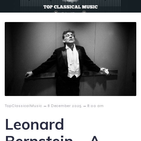
–
–
TopClassicalMusic
8 December 2025
8:00 am
Leonard