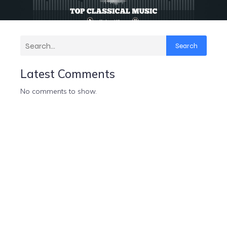
Search
Latest Comments
No comments to show.