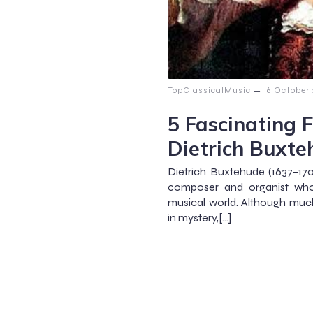
–
TopClassicalMusic
16 October
5 Fascinating 
Dietrich Buxt
Dietrich Buxtehude (1637–1
composer and organist who 
musical world. Although much
in mystery,[…]