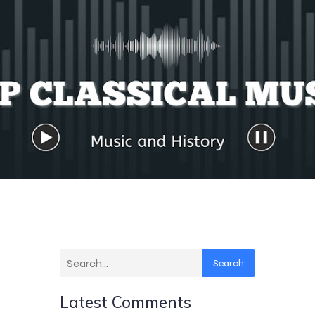
Search
Latest Comments