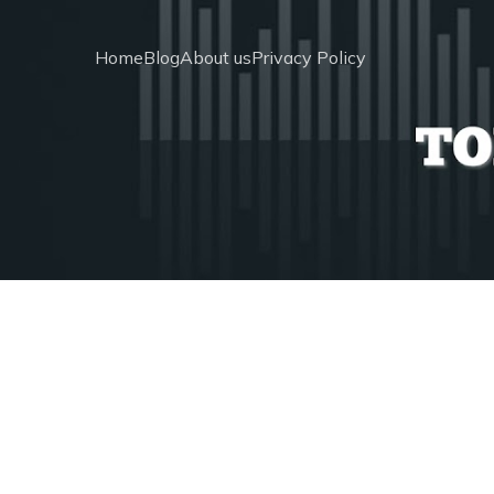
Home
Blog
About us
Privacy Policy