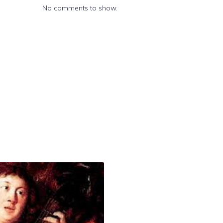
No comments to show.