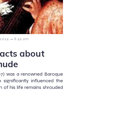
–
 2024
8:49 am
Facts about
ehude
707) was a renowned Baroque
significantly influenced the
 of his life remains shrouded