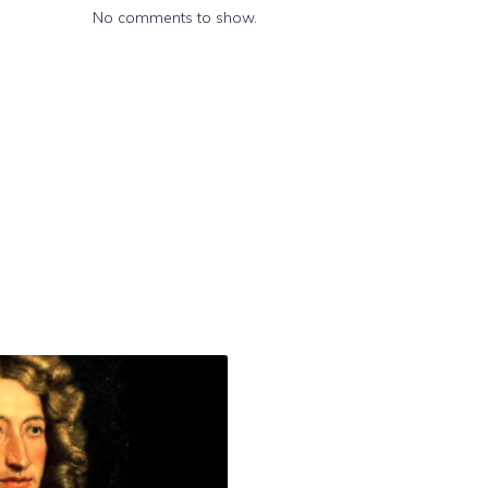
No comments to show.