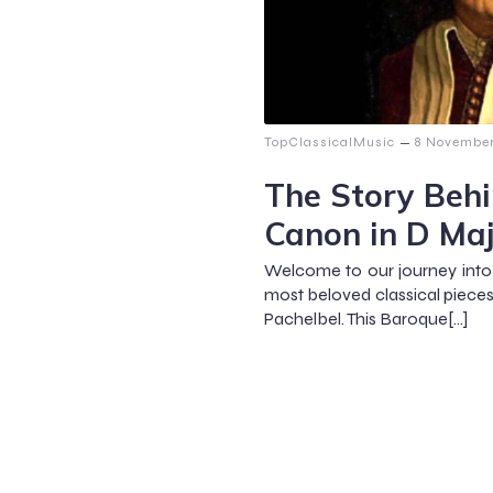
–
TopClassicalMusic
8 Novembe
The Story Behi
Canon in D Ma
Welcome to our journey into 
most beloved classical piece
Pachelbel. This Baroque[…]