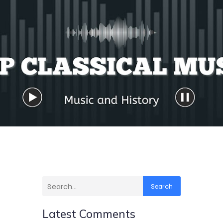
Search
Latest Comments