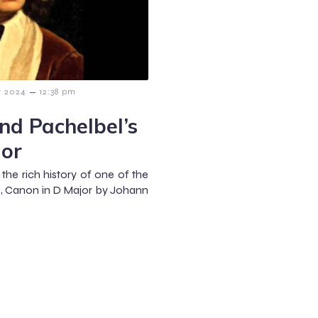
–
r 2024
12:38 pm
nd Pachelbel’s
jor
the rich history of one of the
s, Canon in D Major by Johann