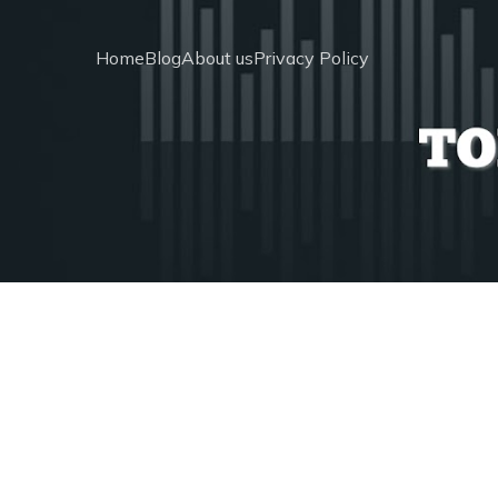
Home
Blog
About us
Privacy Policy