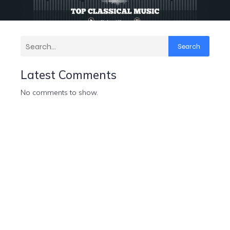
Search
Latest Comments
No comments to show.