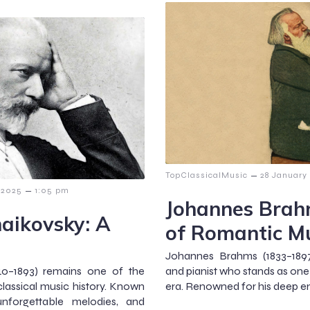
–
TopClassicalMusic
28 January
–
 2025
1:05 pm
Johannes Brah
haikovsky: A
of Romantic M
Johannes Brahms (1833–18
840–1893) remains one of the
and pianist who stands as one
lassical music history. Known
era. Renowned for his deep e
unforgettable melodies, and