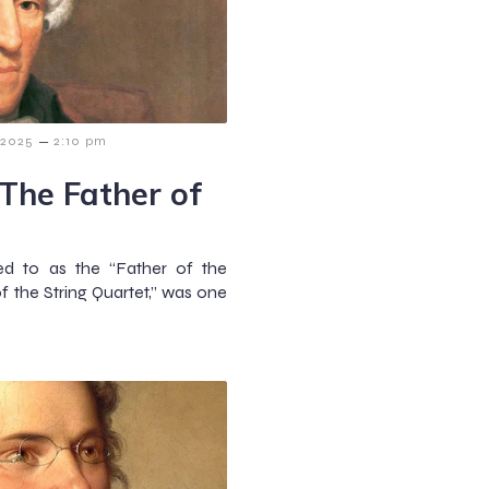
–
 2025
2:10 pm
The Father of
ed to as the “Father of the
 the String Quartet,” was one