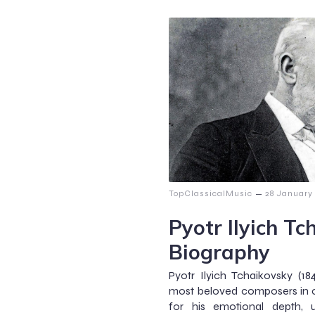
–
TopClassicalMusic
28 January
Pyotr Ilyich Tc
Biography
Pyotr Ilyich Tchaikovsky (1
most beloved composers in c
for his emotional depth, 