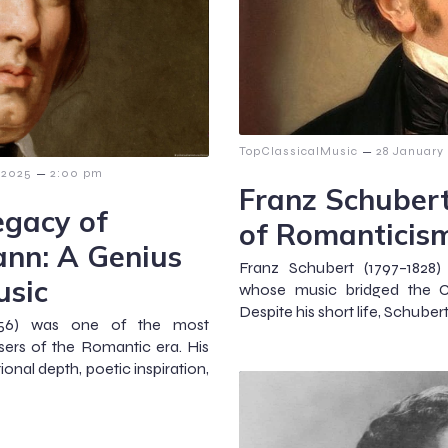
–
TopClassicalMusic
28 January
–
 2025
2:00 pm
Franz Schubert
egacy of
of Romanticis
nn: A Genius
Franz Schubert (1797–1828
usic
whose music bridged the Cl
Despite his short life, Schubert
856) was one of the most
sers of the Romantic era. His
onal depth, poetic inspiration,