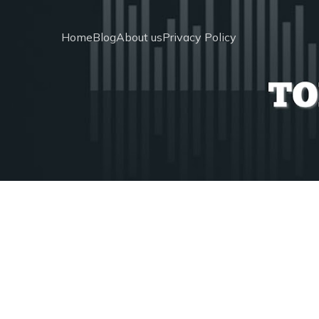
Home
Blog
About us
Privacy Policy