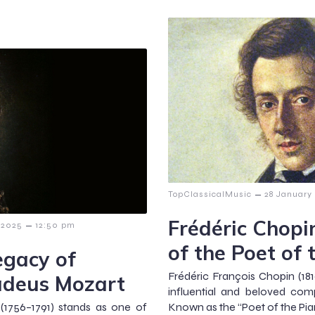
–
TopClassicalMusic
28 January
Frédéric Chopi
–
 2025
12:50 pm
of the Poet of 
egacy of
Frédéric François Chopin (18
deus Mozart
influential and beloved com
1756–1791) stands as one of
Known as the “Poet of the Pia