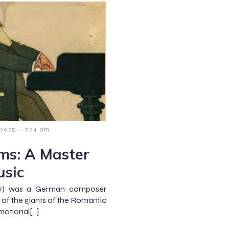
–
 2025
1:24 pm
ms: A Master
usic
97) was a German composer
 of the giants of the Romantic
motional[…]