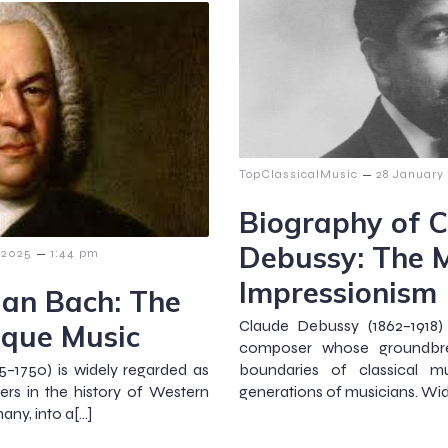
–
TopClassicalMusic
28 January
Biography of 
Debussy: The M
–
 2025
1:44 pm
Impressionism
ian Bach: The
Claude Debussy (1862–1918)
oque Music
composer whose groundbre
–1750) is widely regarded as
boundaries of classical mu
rs in the history of Western
generations of musicians. Wid
any, into a[…]