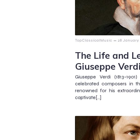
–
TopClassicalMusic
28 January
The Life and L
Giuseppe Verd
Giuseppe Verdi (1813–190
celebrated composers in the
renowned for his extraordi
captivate[…]