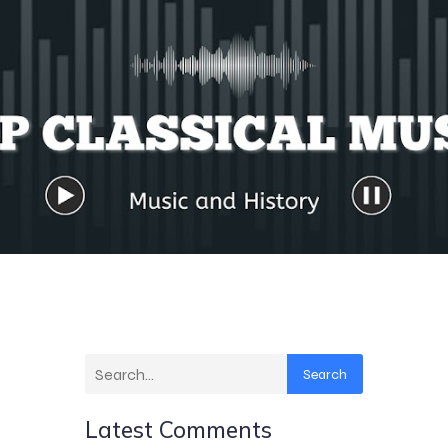
Search
Latest Comments