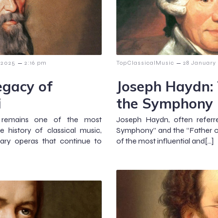
–
–
 2025
2:16 pm
TopClassicalMusic
28 January
egacy of
Joseph Haydn: 
i
the Symphony
1) remains one of the most
Joseph Haydn, often referr
 history of classical music,
Symphony” and the “Father of
nary operas that continue to
of the most influential and[…]