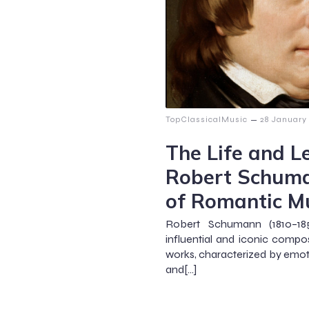
–
TopClassicalMusic
28 January
The Life and L
Robert Schuma
of Romantic M
Robert Schumann (1810–1
influential and iconic compo
works, characterized by emoti
and[…]