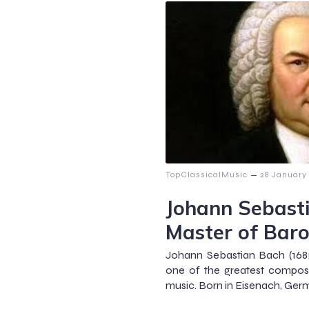
–
TopClassicalMusic
28 January
Johann Sebast
Master of Bar
Johann Sebastian Bach (1685
one of the greatest compose
music. Born in Eisenach, Germ