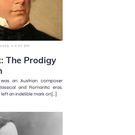
–
 2025
2:07 pm
: The Prodigy
m
) was an Austrian composer
assical and Romantic eras.
 left an indelible mark on[…]