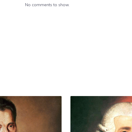
No comments to show.