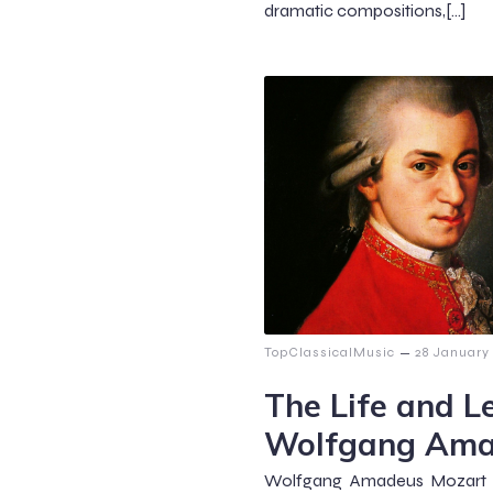
dramatic compositions,[…]
–
TopClassicalMusic
28 January
The Life and L
Wolfgang Ama
Wolfgang Amadeus Mozart (