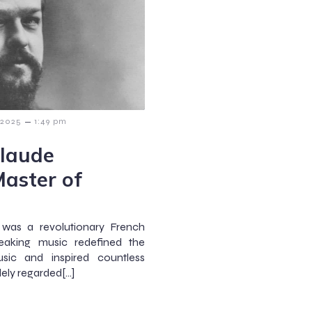
–
 2025
1:49 pm
Claude
aster of
 was a revolutionary French
aking music redefined the
sic and inspired countless
ely regarded[…]