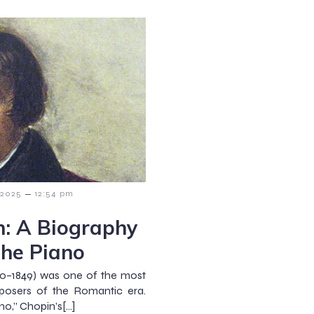
–
 2025
12:54 pm
n: A Biography
the Piano
10–1849) was one of the most
posers of the Romantic era.
no,” Chopin’s[…]