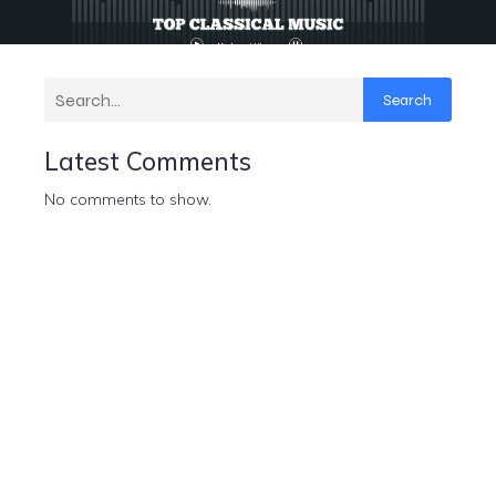
Search
Latest Comments
No comments to show.