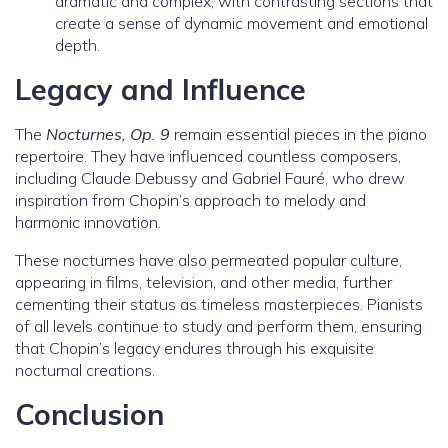
dramatic and complex, with contrasting sections that
create a sense of dynamic movement and emotional
depth.
Legacy and Influence
The
Nocturnes, Op. 9
remain essential pieces in the piano
repertoire. They have influenced countless composers,
including Claude Debussy and Gabriel Fauré, who drew
inspiration from Chopin’s approach to melody and
harmonic innovation.
These nocturnes have also permeated popular culture,
appearing in films, television, and other media, further
cementing their status as timeless masterpieces. Pianists
of all levels continue to study and perform them, ensuring
that Chopin’s legacy endures through his exquisite
nocturnal creations.
Conclusion