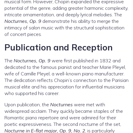
musical form. However, Chopin expanded the expressive
potential of the genre, adding greater harmonic complexity,
intricate ornamentation, and deeply lyrical melodies. The
Nocturnes, Op. 9
demonstrate his ability to merge the
intimacy of salon music with the structural sophistication
of concert pieces.
Publication and Reception
The
Nocturnes, Op. 9
were first published in 1832 and
dedicated to the famous pianist and teacher Marie Pleyel,
wife of Camille Pleyel, a well-known piano manufacturer.
The dedication reflects Chopin’s connection to the Parisian
musical elite and his appreciation for influential musicians
who supported his career.
Upon publication, the
Nocturnes
were met with
widespread acclaim. They quickly became staples of the
Romantic piano repertoire and were admired for their
poetic expressiveness. The second nocturne of the set,
Nocturne in E-flat major, Op. 9, No. 2
, is particularly