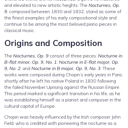
and elevated to new artistic heights. The
Nocturnes, Op.
9
, composed between 1830 and 1832, stand as some of
the finest examples of his early compositional style and
continue to be among the most beloved piano pieces in
classical music.
Origins and Composition
The
Nocturnes, Op. 9
consist of three pieces:
Nocturne in
B-flat minor, Op. 9, No. 1
;
Nocturne in E-flat major, Op.
9, No. 2
; and
Nocturne in B major, Op. 9, No. 3
. These
works were composed during Chopin’s early years in Paris,
shortly after he left his native Poland in 1830 following
the failed November Uprising against the Russian Empire.
This period marked a significant transition in his life, as he
was establishing himself as a pianist and composer in the
cultural capital of Europe.
Chopin was heavily influenced by the Irish composer John
Field, who is credited with pioneering the nocturne as a