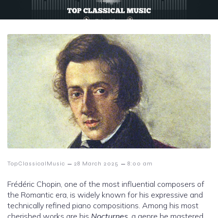
–
–
TopClassicalMusic
28 March 2025
8:00 am
Frédéric Chopin, one of the most influential composers of
the Romantic era, is widely known for his expressive and
technically refined piano compositions. Among his most
cherished works are his
Nocturnes
, a genre he mastered