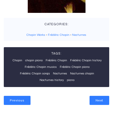
CATEGORIES:
Chopin Works
–
Frédéric Chopin
–
Nocturnes
TAGS:
Chopin
chopin piano
Frédéric Chopin
Frédéric Chopin history
Frédéric Chopin musics
Frédéric Chopin piano
Frédéric Chopin songs
Nocturnes
Nocturnes chopin
Nocturnes history
piano
Previous
Next