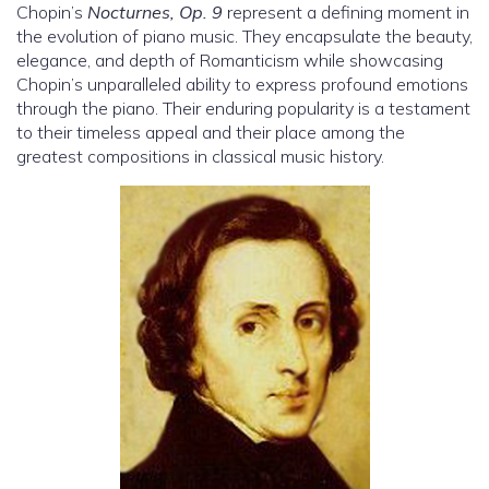
Chopin’s
Nocturnes, Op. 9
represent a defining moment in
the evolution of piano music. They encapsulate the beauty,
elegance, and depth of Romanticism while showcasing
Chopin’s unparalleled ability to express profound emotions
through the piano. Their enduring popularity is a testament
to their timeless appeal and their place among the
greatest compositions in classical music history.