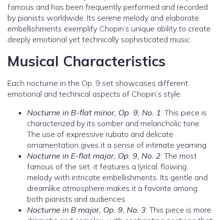
famous and has been frequently performed and recorded
by pianists worldwide. Its serene melody and elaborate
embellishments exemplify Chopin’s unique ability to create
deeply emotional yet technically sophisticated music.
Musical Characteristics
Each nocturne in the Op. 9 set showcases different
emotional and technical aspects of Chopin’s style:
Nocturne in B-flat minor, Op. 9, No. 1
: This piece is
characterized by its somber and melancholic tone.
The use of expressive rubato and delicate
ornamentation gives it a sense of intimate yearning.
Nocturne in E-flat major, Op. 9, No. 2
: The most
famous of the set, it features a lyrical, flowing
melody with intricate embellishments. Its gentle and
dreamlike atmosphere makes it a favorite among
both pianists and audiences.
Nocturne in B major, Op. 9, No. 3
: This piece is more