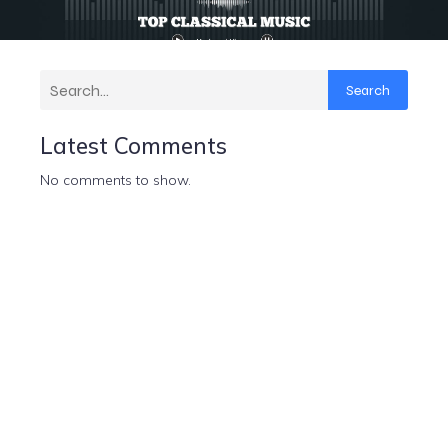
Search
Latest Comments
No comments to show.