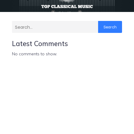
Search
Latest Comments
No comments to show.