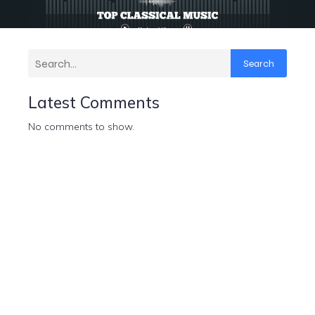
Search
Latest Comments
No comments to show.