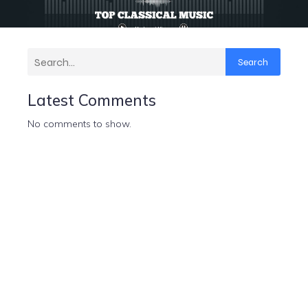
Search
Latest Comments
No comments to show.