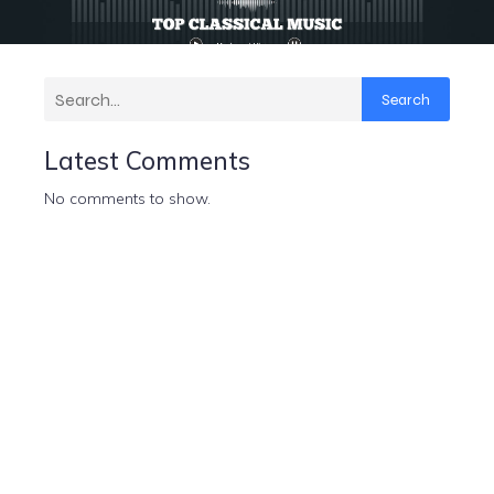
Search
Latest Comments
No comments to show.