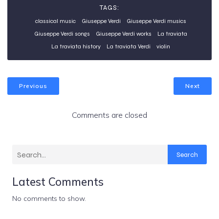
TAGS:
classical music
Giuseppe Verdi
Giuseppe Verdi musics
Giuseppe Verdi songs
Giuseppe Verdi works
La traviata
La traviata history
La traviata Verdi
violin
Previous
Next
Comments are closed
Search
Latest Comments
No comments to show.