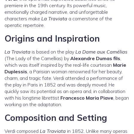
premiere in the 19th century. Its powerful music,
emotionally charged narrative, and unforgettable
characters make
La Traviata
a cornerstone of the
operatic repertoire.
Origins and Inspiration
La Traviata
is based on the play
La Dame aux Camélias
(The Lady of the Camellias) by
Alexandre Dumas fils
,
which was itself inspired by the real-life courtesan
Marie
Duplessis
, a Parisian woman renowned for her beauty,
charm, and tragic fate. Verdi attended a performance of
the play in Paris in 1852 and was deeply moved. He
quickly saw its potential as an opera and, in collaboration
with his longtime librettist
Francesco Maria Piave
, began
working on the adaptation.
Composition and Setting
Verdi composed
La Traviata
in 1852. Unlike many operas