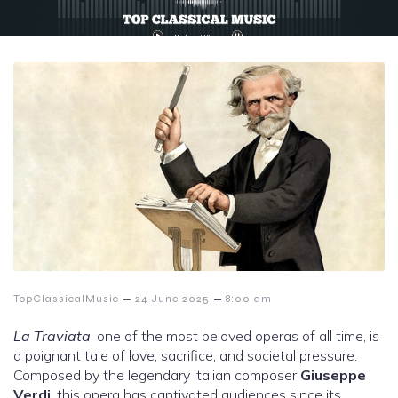
–
–
TopClassicalMusic
24 June 2025
8:00 am
La Traviata
, one of the most beloved operas of all time, is
a poignant tale of love, sacrifice, and societal pressure.
Composed by the legendary Italian composer
Giuseppe
Verdi
, this opera has captivated audiences since its