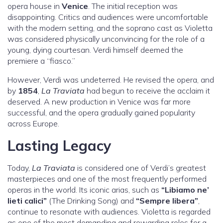
opera house in
Venice
. The initial reception was
disappointing. Critics and audiences were uncomfortable
with the modern setting, and the soprano cast as Violetta
was considered physically unconvincing for the role of a
young, dying courtesan. Verdi himself deemed the
premiere a “fiasco.”
However, Verdi was undeterred. He revised the opera, and
by
1854
,
La Traviata
had begun to receive the acclaim it
deserved. A new production in Venice was far more
successful, and the opera gradually gained popularity
across Europe.
Lasting Legacy
Today,
La Traviata
is considered one of Verdi’s greatest
masterpieces and one of the most frequently performed
operas in the world. Its iconic arias, such as
“Libiamo ne’
lieti calici”
(The Drinking Song) and
“Sempre libera”
,
continue to resonate with audiences. Violetta is regarded
as one of the most demanding and rewarding roles for a