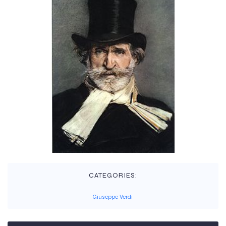
CATEGORIES:
Giuseppe Verdi