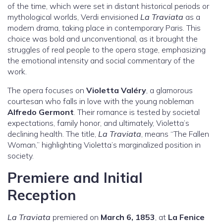
of the time, which were set in distant historical periods or
mythological worlds, Verdi envisioned
La Traviata
as a
modern drama, taking place in contemporary Paris. This
choice was bold and unconventional, as it brought the
struggles of real people to the opera stage, emphasizing
the emotional intensity and social commentary of the
work.
The opera focuses on
Violetta Valéry
, a glamorous
courtesan who falls in love with the young nobleman
Alfredo Germont
. Their romance is tested by societal
expectations, family honor, and ultimately, Violetta’s
declining health. The title,
La Traviata
, means “The Fallen
Woman,” highlighting Violetta’s marginalized position in
society.
Premiere and Initial
Reception
La Traviata
premiered on
March 6, 1853
, at
La Fenice