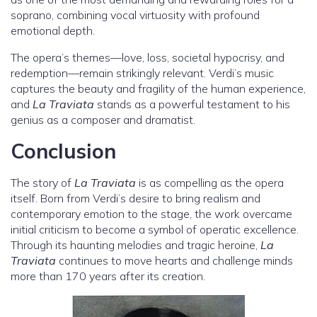
soprano, combining vocal virtuosity with profound
emotional depth.
The opera’s themes—love, loss, societal hypocrisy, and
redemption—remain strikingly relevant. Verdi’s music
captures the beauty and fragility of the human experience,
and
La Traviata
stands as a powerful testament to his
genius as a composer and dramatist.
Conclusion
The story of
La Traviata
is as compelling as the opera
itself. Born from Verdi’s desire to bring realism and
contemporary emotion to the stage, the work overcame
initial criticism to become a symbol of operatic excellence.
Through its haunting melodies and tragic heroine,
La
Traviata
continues to move hearts and challenge minds
more than 170 years after its creation.