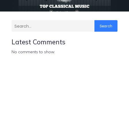
Search
Latest Comments
No comments to show.