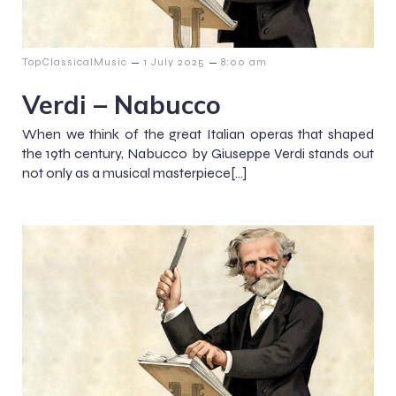
–
–
TopClassicalMusic
1 July 2025
8:00 am
Verdi – Nabucco
When we think of the great Italian operas that shaped
the 19th century, Nabucco by Giuseppe Verdi stands out
not only as a musical masterpiece[…]