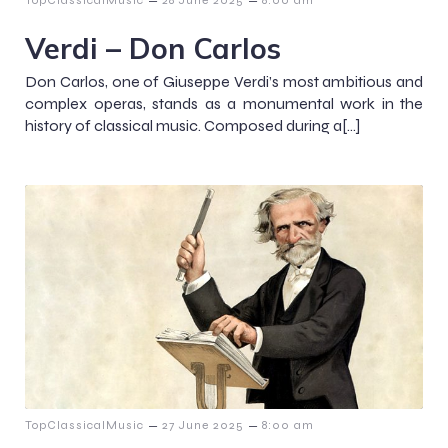
–
–
TopClassicalMusic
28 June 2025
8:00 am
Verdi – Don Carlos
Don Carlos, one of Giuseppe Verdi’s most ambitious and
complex operas, stands as a monumental work in the
history of classical music. Composed during a[…]
–
–
TopClassicalMusic
27 June 2025
8:00 am