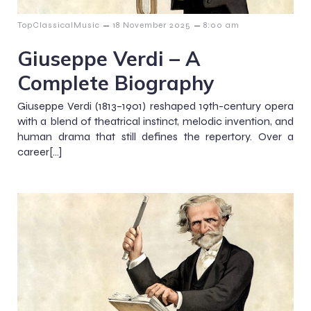
–
–
TopClassicalMusic
18 November 2025
8:00 am
Giuseppe Verdi – A
Complete Biography
Giuseppe Verdi (1813–1901) reshaped 19th-century opera
with a blend of theatrical instinct, melodic invention, and
human drama that still defines the repertory. Over a
career[…]