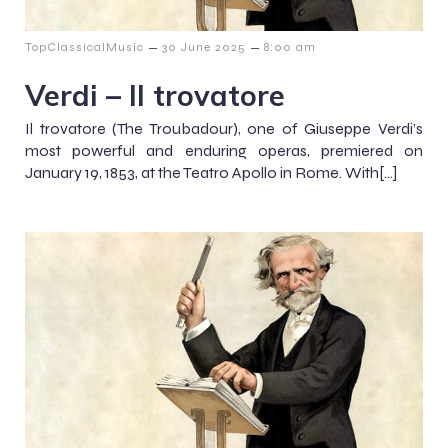
–
–
TopClassicalMusic
30 June 2025
8:00 am
Verdi – Il trovatore
Il trovatore (The Troubadour), one of Giuseppe Verdi’s
most powerful and enduring operas, premiered on
January 19, 1853, at the Teatro Apollo in Rome. With[…]