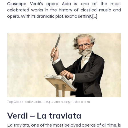
Giuseppe Verdi’s opera Aida is one of the most
celebrated works in the history of classical music and
opera. With its dramatic plot, exotic setting,[…]
–
–
TopClassicalMusic
24 June 2025
8:00 am
Verdi – La traviata
La Traviata, one of the most beloved operas of all time, is