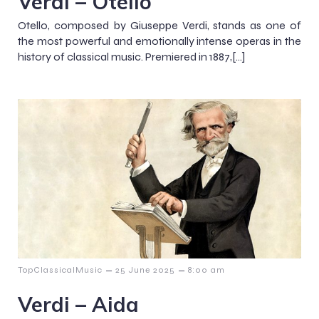
Verdi – Otello
Otello, composed by Giuseppe Verdi, stands as one of
the most powerful and emotionally intense operas in the
history of classical music. Premiered in 1887,[…]
–
–
TopClassicalMusic
25 June 2025
8:00 am
Verdi – Aida