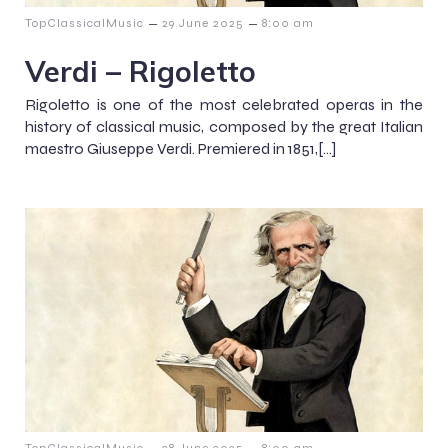
–
–
TopClassicalMusic
29 June 2025
8:00 am
Verdi – Rigoletto
Rigoletto is one of the most celebrated operas in the
history of classical music, composed by the great Italian
maestro Giuseppe Verdi. Premiered in 1851,[…]