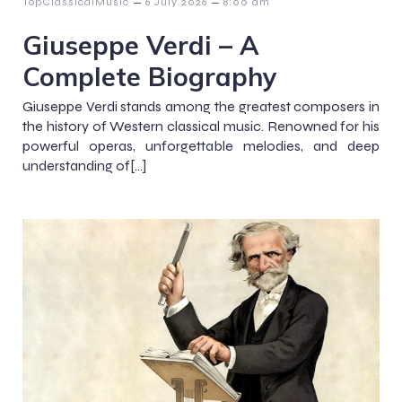
–
–
TopClassicalMusic
6 July 2026
8:00 am
Giuseppe Verdi – A
Complete Biography
Giuseppe Verdi stands among the greatest composers in
the history of Western classical music. Renowned for his
powerful operas, unforgettable melodies, and deep
understanding of[…]