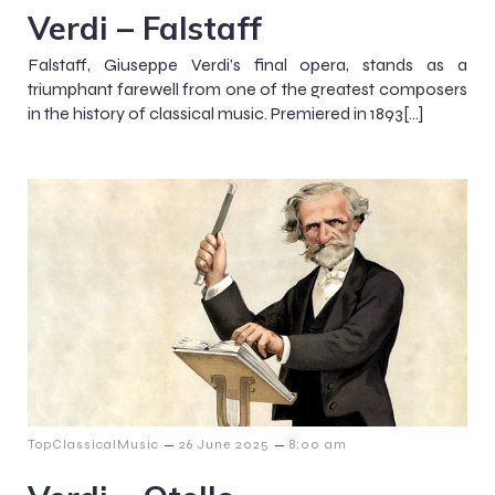
Verdi – Falstaff
Falstaff, Giuseppe Verdi’s final opera, stands as a
triumphant farewell from one of the greatest composers
in the history of classical music. Premiered in 1893[…]
–
–
TopClassicalMusic
26 June 2025
8:00 am