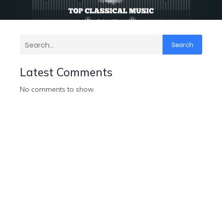
Search
Latest Comments
No comments to show.