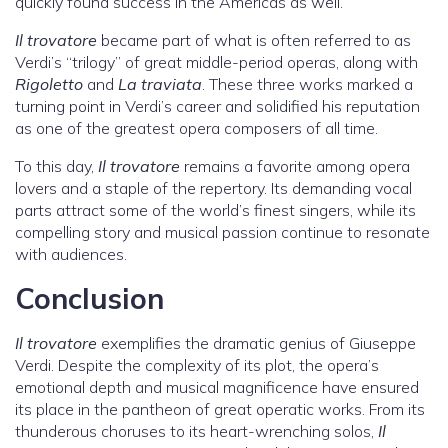
quickly found success in the Americas as well.
Il trovatore
became part of what is often referred to as
Verdi’s “trilogy” of great middle-period operas, along with
Rigoletto
and
La traviata
. These three works marked a
turning point in Verdi’s career and solidified his reputation
as one of the greatest opera composers of all time.
To this day,
Il trovatore
remains a favorite among opera
lovers and a staple of the repertory. Its demanding vocal
parts attract some of the world’s finest singers, while its
compelling story and musical passion continue to resonate
with audiences.
Conclusion
Il trovatore
exemplifies the dramatic genius of Giuseppe
Verdi. Despite the complexity of its plot, the opera’s
emotional depth and musical magnificence have ensured
its place in the pantheon of great operatic works. From its
thunderous choruses to its heart-wrenching solos,
Il