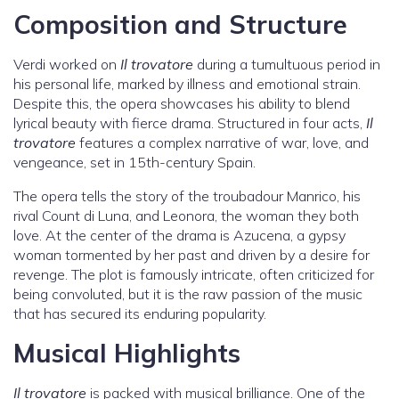
Composition and Structure
Verdi worked on
Il trovatore
during a tumultuous period in
his personal life, marked by illness and emotional strain.
Despite this, the opera showcases his ability to blend
lyrical beauty with fierce drama. Structured in four acts,
Il
trovatore
features a complex narrative of war, love, and
vengeance, set in 15th-century Spain.
The opera tells the story of the troubadour Manrico, his
rival Count di Luna, and Leonora, the woman they both
love. At the center of the drama is Azucena, a gypsy
woman tormented by her past and driven by a desire for
revenge. The plot is famously intricate, often criticized for
being convoluted, but it is the raw passion of the music
that has secured its enduring popularity.
Musical Highlights
Il trovatore
is packed with musical brilliance. One of the