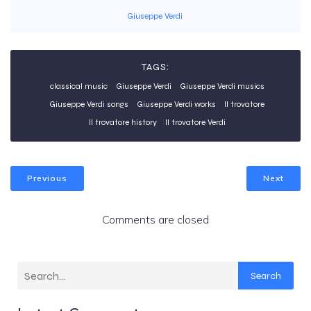
Giuseppe Verdi
TAGS:
classical music
Giuseppe Verdi
Giuseppe Verdi musics
Giuseppe Verdi songs
Giuseppe Verdi works
Il trovatore
Il trovatore history
Il trovatore Verdi
Previous
Next
Comments are closed
Search