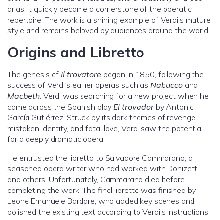
arias, it quickly became a cornerstone of the operatic
repertoire. The work is a shining example of Verdi’s mature
style and remains beloved by audiences around the world.
Origins and Libretto
The genesis of
Il trovatore
began in 1850, following the
success of Verdi’s earlier operas such as
Nabucco
and
Macbeth
. Verdi was searching for a new project when he
came across the Spanish play
El trovador
by Antonio
García Gutiérrez. Struck by its dark themes of revenge,
mistaken identity, and fatal love, Verdi saw the potential
for a deeply dramatic opera.
He entrusted the libretto to Salvadore Cammarano, a
seasoned opera writer who had worked with Donizetti
and others. Unfortunately, Cammarano died before
completing the work. The final libretto was finished by
Leone Emanuele Bardare, who added key scenes and
polished the existing text according to Verdi’s instructions.