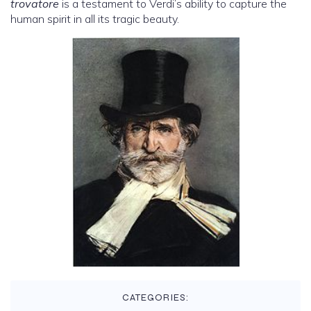
trovatore
is a testament to Verdi’s ability to capture the
human spirit in all its tragic beauty.
CATEGORIES: