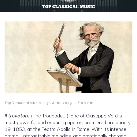
–
–
TopClassicalMusic
30 June 2025
8:00 am
Il trovatore
(The Troubadour), one of Giuseppe Verdi’s
most powerful and enduring operas, premiered on January
19, 1853, at the Teatro Apollo in Rome. With its intense
drama, unforgettable melodies, and emotionally charged