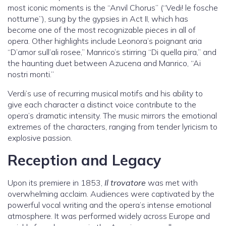
most iconic moments is the “Anvil Chorus” (“Vedi! le fosche
notturne”), sung by the gypsies in Act II, which has
become one of the most recognizable pieces in all of
opera. Other highlights include Leonora’s poignant aria
“D’amor sull’ali rosee,” Manrico’s stirring “Di quella pira,” and
the haunting duet between Azucena and Manrico, “Ai
nostri monti.”
Verdi’s use of recurring musical motifs and his ability to
give each character a distinct voice contribute to the
opera’s dramatic intensity. The music mirrors the emotional
extremes of the characters, ranging from tender lyricism to
explosive passion.
Reception and Legacy
Upon its premiere in 1853,
Il trovatore
was met with
overwhelming acclaim. Audiences were captivated by the
powerful vocal writing and the opera’s intense emotional
atmosphere. It was performed widely across Europe and