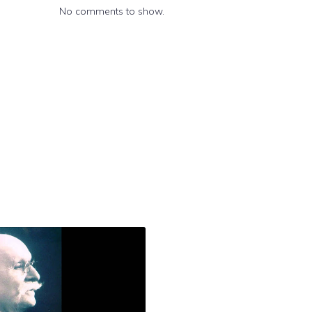
No comments to show.