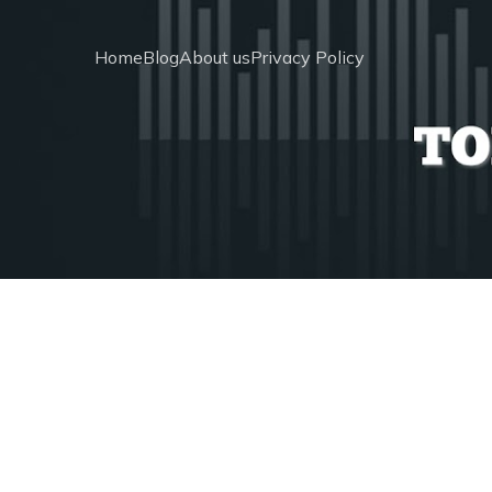
Home
Blog
About us
Privacy Policy