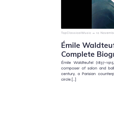
–
TopClassicalMusic
10 Novemb
Émile Waldteuf
Complete Biog
Émile Waldteufel (1837–191
composer of salon and ball
century, a Parisian counter
circle.[…]