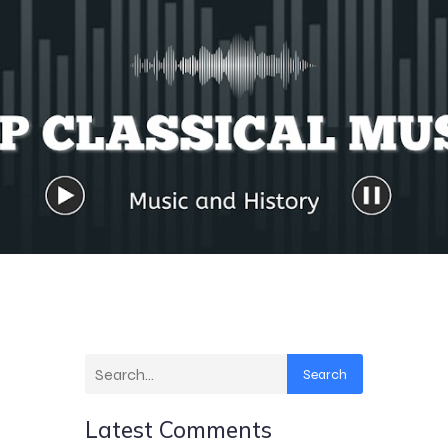
Search
Latest Comments