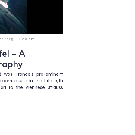
–
er 2025
8:00 am
el – A
raphy
5) was France’s pre-eminent
room music in the late 19th
part to the Viennese Strauss