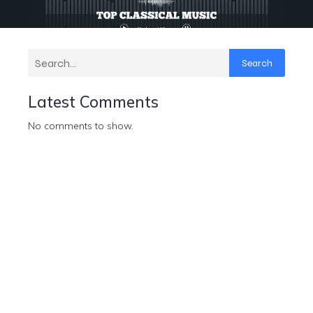
Search
Latest Comments
No comments to show.