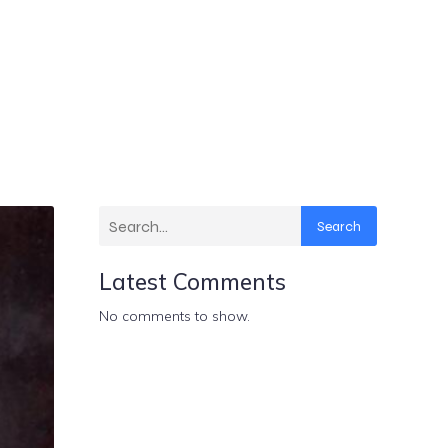
Search
Latest Comments
No comments to show.