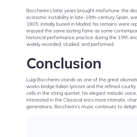
Boccherini’s later years brought misfortune: the de
economic instability in late-18th-century Spain, we
1805. Initially buried in Madrid, his remains were r
enjoyed the same lasting fame as some contemporari
historical performance practice during the 19th and
widely recorded, studied, and performed.
Conclusion
Luigi Boccherini stands as one of the great idiom
works bridge Italian lyricism and the refined courtl
cello in the string quintet, his elegant melodic voi
interested in the Classical era’s more intimate, c
generations, Boccherini’s music continues to delight