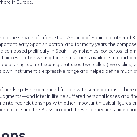
here in Europe.
ed the service of Infante Luis Antonio of Spain, a brother of K
important early Spanish patron, and for many years the compose
 He composed prolifically in Spain—symphonies, concertos, cham
d pieces—often writing for the musicians available at court and
ed a string-quintet scoring that used two cellos (two violins, vi
 his own instrument’s expressive range and helped define much of
e of hardship. He experienced friction with some patrons—there 
udgments—and later in life he suffered personal losses and fin
o maintained relationships with other important musical figures a
arte circle and the Prussian court; these connections aided pub
ions