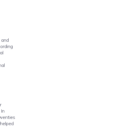
o and
cording
al
nal
r
 In
twenties
 helped