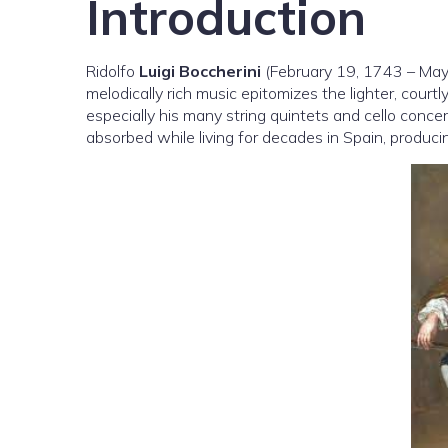
Introduction
Ridolfo
Luigi Boccherini
(February 19, 1743 – May 
melodically rich music epitomizes the lighter, cour
especially his many string quintets and cello conce
absorbed while living for decades in Spain, producin