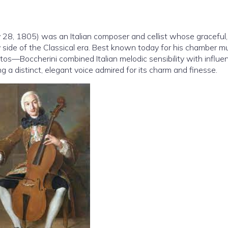
28, 1805) was an Italian composer and cellist whose graceful,
tly side of the Classical era. Best known today for his chamber 
rtos—Boccherini combined Italian melodic sensibility with influe
g a distinct, elegant voice admired for its charm and finesse.