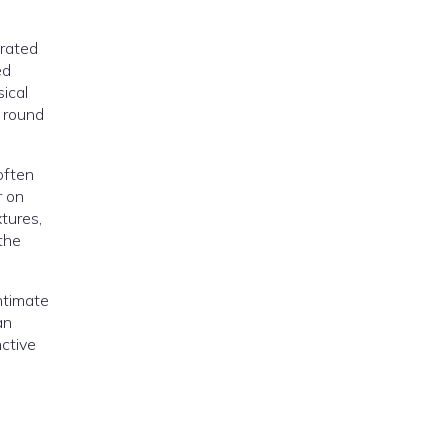
brated
ed
ical
s round
often
r on
xtures,
the
intimate
an
ctive