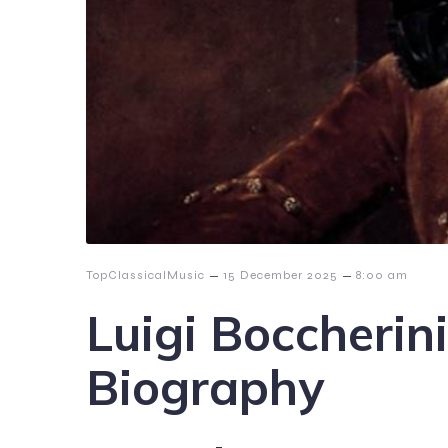
–
–
TopClassicalMusic
15 December 2025
8:00 am
Luigi Boccherin
Biography