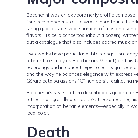
Boccherini was an extraordinarily prolific compos
for his chamber music. He wrote more than a hundre
string quartets, a sizable number of trios and sona
flavors. His cello concertos (about a dozen), writt
out a catalogue that also includes sacred music a
Two works have particular public recognition today
referred to simply as Boccherini’s Minuet) and his
C
recordings and in concert repertoire. His quintets a
and the way he balances elegance with expressive
Gérard catalog assigns “G” numbers), facilitating 
Boccherini’s style is often described as galante or
rather than grandly dramatic. At the same time, his
incorporation of Iberian elements—especially in wo
local color.
Death