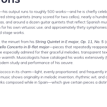
er—his output runs to roughly 500 works—and he is chiefly cele
d string quintets (many scored for two cellos), nearly a hundr
tas, and around a dozen guitar quintets that reflect Spanish mus
en for his own virtuosic use, and approximately thirty symphonie
nd stage works.
: the minuet from his
String Quintet in E major, Op. 11, No. 5
(
ello Concerto in B-flat major
—pieces that repeatedly reappea
re especially admired for their graceful melodies, transparent te
 warmth. Musicologists have cataloged his works extensively (
modern study and performance of his oeuvre.
 Rococo in its charm—light, evenly proportioned, and frequently 
 music shows originality in melodic invention, rhythmic wit, and 
rks composed while in Spain—which give certain pieces a distin