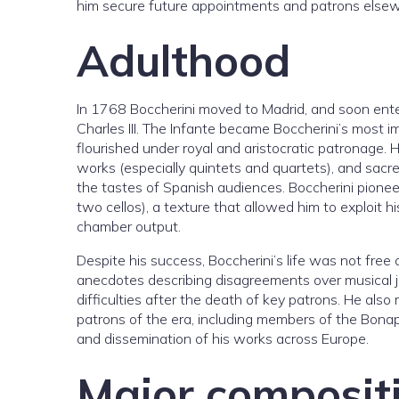
him secure future appointments and patrons elsew
Adulthood
In 1768 Boccherini moved to Madrid, and soon enter
Charles III. The Infante became Boccherini’s most 
flourished under royal and aristocratic patronage.
works (especially quintets and quartets), and sacre
the tastes of Spanish audiences. Boccherini pioneer
two cellos), a texture that allowed him to exploit
chamber output.
Despite his success, Boccherini’s life was not fre
anecdotes describing disagreements over musical j
difficulties after the death of key patrons. He als
patrons of the era, including members of the Bonap
and dissemination of his works across Europe.
Major composit