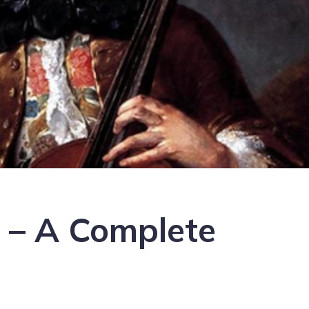
i – A Complete