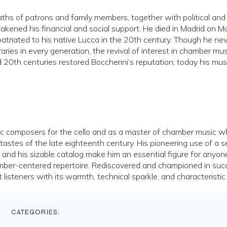
aths of patrons and family members, together with political and
akened his financial and social support. He died in Madrid on M
epatriated to his native Lucca in the 20th century. Though he ne
es in every generation, the revival of interest in chamber mu
 20th centuries restored Boccherini’s reputation; today his musi
atic composers for the cello and as a master of chamber music 
y tastes of the late eighteenth century. His pioneering use of a 
ce, and his sizable catalog make him an essential figure for anyon
hamber-centered repertoire. Rediscovered and championed in suc
 listeners with its warmth, technical sparkle, and characteristic
CATEGORIES: