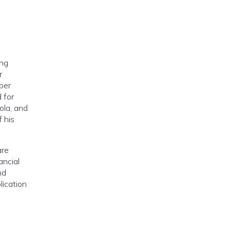
ing
r
ber
 for
ola, and
 his
are
ancial
nd
lication