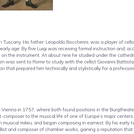
n Tuscany. His father, Leopoldo Boccherini, was a player of cell
arly age. By five Luigi was receiving formal instruction and, ac
 on the instrument. At about nine he studied under the cathedr
en was sent to Rome to study with the cellist Giovanni Battista
 that prepared him technically and stylistically for a professio
o Vienna in 1757, where both found positions in the Burgtheate
-composer to the musical life of one of Europe’s major centers.
usical milieu, and began composing in earnest. By his early 
ellist and composer of chamber works, gaining a reputation that