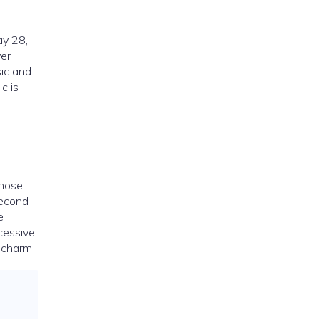
ay 28,
ver
sic and
c is
whose
second
e
cessive
 charm.