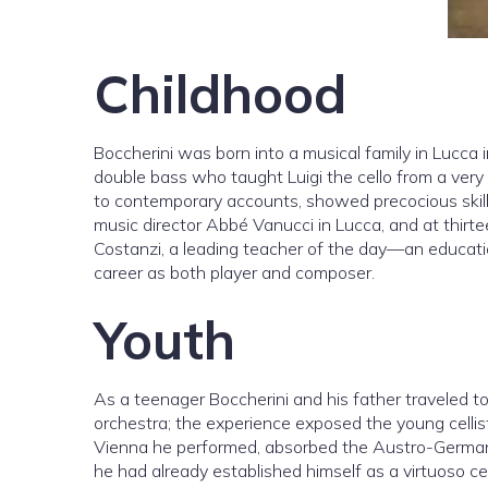
Childhood
Boccherini was born into a musical family in Lucca i
double bass who taught Luigi the cello from a very e
to contemporary accounts, showed precocious skill
music director Abbé Vanucci in Lucca, and at thirte
Costanzi, a leading teacher of the day—an education
career as both player and composer.
Youth
As a teenager Boccherini and his father traveled t
orchestra; the experience exposed the young cellist
Vienna he performed, absorbed the Austro-German m
he had already established himself as a virtuoso c