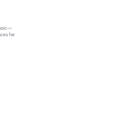
music—
nces he