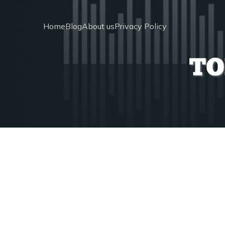
Home
Blog
About us
Privacy Policy