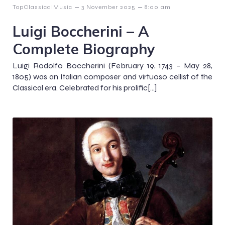
–
–
TopClassicalMusic
3 November 2025
8:00 am
Luigi Boccherini – A
Complete Biography
Luigi Rodolfo Boccherini (February 19, 1743 – May 28,
1805) was an Italian composer and virtuoso cellist of the
Classical era. Celebrated for his prolific[…]