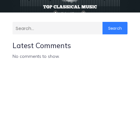
Search
Latest Comments
No comments to show.