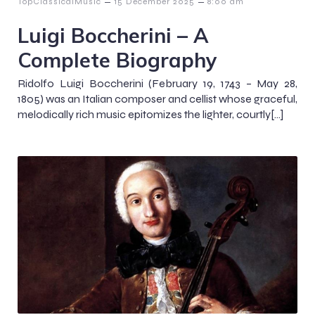
–
–
TopClassicalMusic
15 December 2025
8:00 am
Luigi Boccherini – A
Complete Biography
Ridolfo Luigi Boccherini (February 19, 1743 – May 28,
1805) was an Italian composer and cellist whose graceful,
melodically rich music epitomizes the lighter, courtly[…]