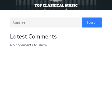
Search
Latest Comments
No comments to show.