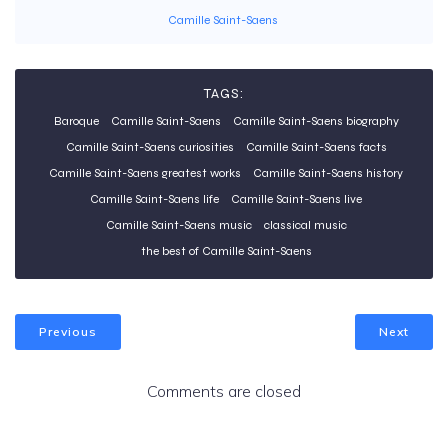
Camille Saint-Saens
TAGS:
Baroque
Camille Saint-Saens
Camille Saint-Saens biography
Camille Saint-Saens curiosities
Camille Saint-Saens facts
Camille Saint-Saens greatest works
Camille Saint-Saens history
Camille Saint-Saens life
Camille Saint-Saens live
Camille Saint-Saens music
classical music
the best of Camille Saint-Saens
Previous
Next
Comments are closed