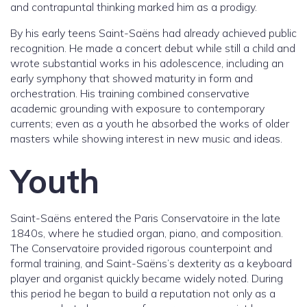
and contrapuntal thinking marked him as a prodigy.
By his early teens Saint-Saëns had already achieved public
recognition. He made a concert debut while still a child and
wrote substantial works in his adolescence, including an
early symphony that showed maturity in form and
orchestration. His training combined conservative
academic grounding with exposure to contemporary
currents; even as a youth he absorbed the works of older
masters while showing interest in new music and ideas.
Youth
Saint-Saëns entered the Paris Conservatoire in the late
1840s, where he studied organ, piano, and composition.
The Conservatoire provided rigorous counterpoint and
formal training, and Saint-Saëns’s dexterity as a keyboard
player and organist quickly became widely noted. During
this period he began to build a reputation not only as a