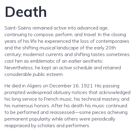
Death
Saint-Saëns remained active into advanced age,
continuing to compose, perform, and travel. In the closing
years of his life he experienced the loss of contemporaries
and the shifting musical landscape of the early 20th
century; modernist currents and shifting tastes sometimes
cast him as emblematic of an earlier aesthetic.
Nevertheless, he kept an active schedule and retained
considerable public esteem.
He died in Algiers on December 16, 1921. His passing
prompted widespread obituary notices that acknowledged
his long service to French music, his technical mastery, and
his numerous honors. After his death his music continued
to be performed and reassessed—some pieces achieving
permanent popularity while others were periodically
reappraised by scholars and performers.