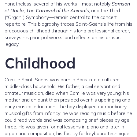
nonetheless, several of his works—most notably
Samson
et Dalila
,
The Carnival of the Animals
, and the Third
(“Organ”) Symphony—remain central to the concert
repertoire. This biography traces Saint-Saëns’s life from his
precocious childhood through his long professional career,
surveys his principal works, and reflects on his artistic
legacy.
Childhood
Camille Saint-Saëns was born in Paris into a cultured,
middle-class household. His father, a civil servant and
amateur musician, died when Camille was very young; his
mother and an aunt then presided over his upbringing and
early musical education. The boy displayed extraordinary
musical gifts from infancy: he was reading music before he
could read words and was composing brief pieces by age
three. He was given formal lessons in piano and later in
organ and composition; his facility for keyboard technique