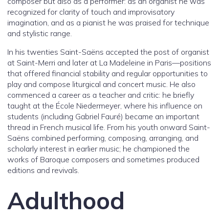
composer but also as a performer: as an organist he was
recognized for clarity of touch and improvisatory
imagination, and as a pianist he was praised for technique
and stylistic range.
In his twenties Saint-Saëns accepted the post of organist
at Saint-Merri and later at La Madeleine in Paris—positions
that offered financial stability and regular opportunities to
play and compose liturgical and concert music. He also
commenced a career as a teacher and critic: he briefly
taught at the École Niedermeyer, where his influence on
students (including Gabriel Fauré) became an important
thread in French musical life. From his youth onward Saint-
Saëns combined performing, composing, arranging, and
scholarly interest in earlier music; he championed the
works of Baroque composers and sometimes produced
editions and revivals.
Adulthood