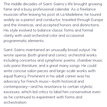
The middle decades of Saint-Saëns’s life brought growing
fame and a busy professional calendar. As a freelance
musician after leaving his post at La Madeleine, he toured
widely as a pianist and conductor, traveled through Europe
and the Americas, and accepted honors and distinctions.
His style evolved to balance classic forms and formal
clarity with vivid orchestral color and occasional
programmatic elements.
Saint-Saëns maintained an unusually broad output. He
wrote operas (both grand and comic), orchestral works
including concertos and symphonic poems, chamber music,
solo piano literature, and a great many songs. He could
write concise salon pieces and large-scale works with
equal fluency. Prominent in his adult career was his
advocacy for French music—both historical and
contemporary—and his resistance to certain stylistic
excesses, which led critics to label him conservative even
as he continued to experiment with forms and
orchestration.