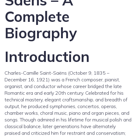
Saens – A
Complete
Biography
Introduction
Charles-Camille Saint-Saëns (October 9, 1835 –
December 16, 1921) was a French composer, pianist,
organist, and conductor whose career bridged the late
Romantic era and early 20th century. Celebrated for his
technical mastery, elegant craftsmanship, and breadth of
output, he produced symphonies, concertos, operas,
chamber works, choral music, piano and organ pieces, and
songs. Though admired in his lifetime for musical polish and
classical balance, later generations have alternately
praised and criticized him for restraint and conservatism;