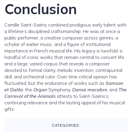
Conclusion
Camille Saint-Saëns combined prodigious early talent with
a lifetime’s disciplined craftsmanship. He was at once a
public performer, a creative composer across genres, a
scholar of earlier music, and a figure of institutional
importance in French musical life. His legacy is twofold: a
handful of iconic works that remain central to concert life,
and a large, varied corpus that reveals a composer
devoted to formal clarity, melodic invention, contrapuntal
skill, and orchestral color. Over time critical opinion has
fluctuated, but the endurance of works such as
Samson
et Dalila
, the
Organ
Symphony,
Danse macabre
, and
The
Carnival of the Animals
attests to Saint-Saëns’s
continuing relevance and the lasting appeal of his musical
gifts.
CATEGORIES: