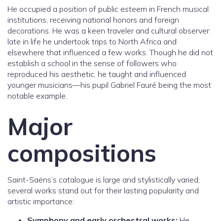
He occupied a position of public esteem in French musical
institutions, receiving national honors and foreign
decorations. He was a keen traveler and cultural observer:
late in life he undertook trips to North Africa and
elsewhere that influenced a few works. Though he did not
establish a school in the sense of followers who
reproduced his aesthetic, he taught and influenced
younger musicians—his pupil Gabriel Fauré being the most
notable example.
Major
compositions
Saint-Saëns’s catalogue is large and stylistically varied;
several works stand out for their lasting popularity and
artistic importance:
Symphony and early orchestral works:
He