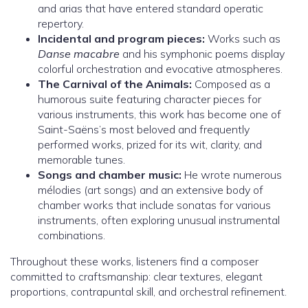
and arias that have entered standard operatic
repertory.
Incidental and program pieces:
Works such as
Danse macabre
and his symphonic poems display
colorful orchestration and evocative atmospheres.
The Carnival of the Animals:
Composed as a
humorous suite featuring character pieces for
various instruments, this work has become one of
Saint-Saëns’s most beloved and frequently
performed works, prized for its wit, clarity, and
memorable tunes.
Songs and chamber music:
He wrote numerous
mélodies (art songs) and an extensive body of
chamber works that include sonatas for various
instruments, often exploring unusual instrumental
combinations.
Throughout these works, listeners find a composer
committed to craftsmanship: clear textures, elegant
proportions, contrapuntal skill, and orchestral refinement.