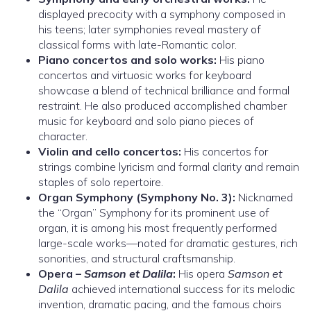
displayed precocity with a symphony composed in
his teens; later symphonies reveal mastery of
classical forms with late-Romantic color.
Piano concertos and solo works:
His piano
concertos and virtuosic works for keyboard
showcase a blend of technical brilliance and formal
restraint. He also produced accomplished chamber
music for keyboard and solo piano pieces of
character.
Violin and cello concertos:
His concertos for
strings combine lyricism and formal clarity and remain
staples of solo repertoire.
Organ Symphony (Symphony No. 3):
Nicknamed
the “Organ” Symphony for its prominent use of
organ, it is among his most frequently performed
large-scale works—noted for dramatic gestures, rich
sonorities, and structural craftsmanship.
Opera –
Samson et Dalila
:
His opera
Samson et
Dalila
achieved international success for its melodic
invention, dramatic pacing, and the famous choirs