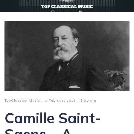
–
–
TopClassicalMusic
2 February 2026
8:00 am
Camille Saint-