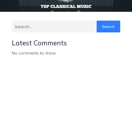
Search
Latest Comments
No comments to show.