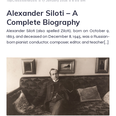
–
–
TopClassicalMusic
17 January 2026
8:00 am
Alexander Siloti – A
Complete Biography
Alexander Siloti (also spelled Ziloti), born on October 9,
1863, and deceased on December 8, 1945, was a Russian-
born pianist, conductor, composer, editor, and teacher[…]