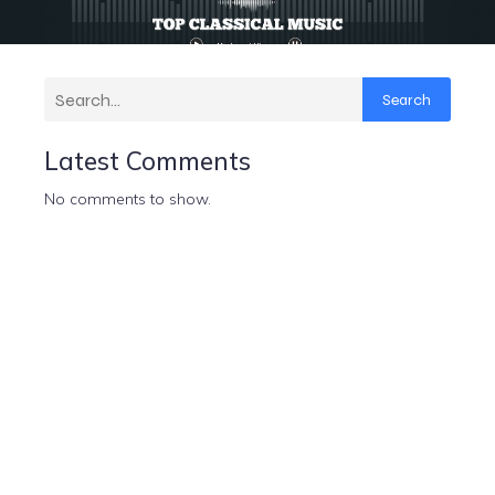
Search
Latest Comments
No comments to show.