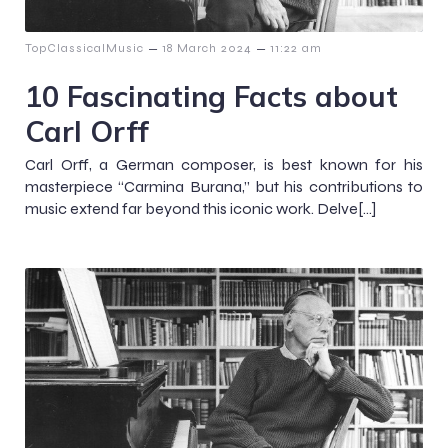
–
–
TopClassicalMusic
18 March 2024
11:22 am
10 Fascinating Facts about
Carl Orff
Carl Orff, a German composer, is best known for his
masterpiece “Carmina Burana,” but his contributions to
music extend far beyond this iconic work. Delve[…]