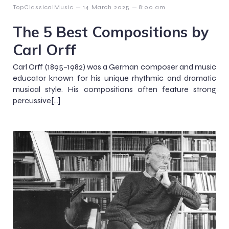
–
–
TopClassicalMusic
14 March 2025
8:00 am
The 5 Best Compositions by
Carl Orff
Carl Orff (1895–1982) was a German composer and music
educator known for his unique rhythmic and dramatic
musical style. His compositions often feature strong
percussive[…]