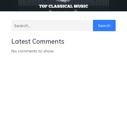
Search
Latest Comments
No comments to show.