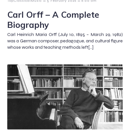
–
–
TopClassicalMusic
5 February 2026
8:00 am
Carl Orff – A Complete
Biography
Carl Heinrich Maria Orff (July 10, 1895 – March 29, 1982)
was a German composer, pedagogue, and cultural figure
whose works and teaching methods left[…]