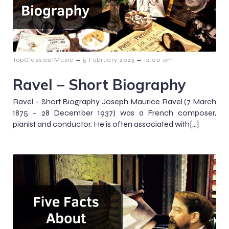
–
–
TopClassicalMusic
5 February 2023
12:00 pm
Ravel – Short Biography
Ravel – Short Biography Joseph Maurice Ravel (7 March
1875 – 28 December 1937) was a French composer,
pianist and conductor. He is often associated with[…]