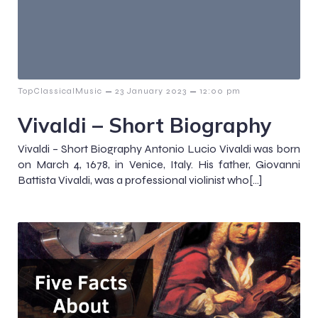
–
–
TopClassicalMusic
23 January 2023
12:00 pm
Vivaldi – Short Biography
Vivaldi – Short Biography Antonio Lucio Vivaldi was born
on March 4, 1678, in Venice, Italy. His father, Giovanni
Battista Vivaldi, was a professional violinist who[…]