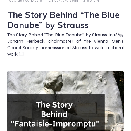
–
–
TopClassicalMusic
12 February 2023
4:00 pm
The Story Behind “The Blue
Danube” by Strauss
The Story Behind “The Blue Danube” by Strauss In 1865,
Johann Herbeck, choirmaster of the Vienna Men’s
Choral Society, commissioned Strauss to write a choral
work;[…]