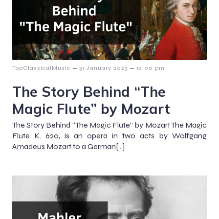
–
–
TopClassicalMusic
31 January 2023
12:00 pm
The Story Behind “The
Magic Flute” by Mozart
The Story Behind “The Magic Flute” by Mozart The Magic
Flute K. 620, is an opera in two acts by Wolfgang
Amadeus Mozart to a German[…]