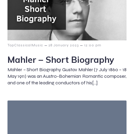
–
–
TopClassicalMusic
28 January 2023
12:00 pm
Mahler – Short Biography
Mahler – Short Biography Gustav Mahler (7 July 1860 – 18
May 1911) was an Austro-Bohemian Romantic composer,
and one of the leading conductors of his[…]