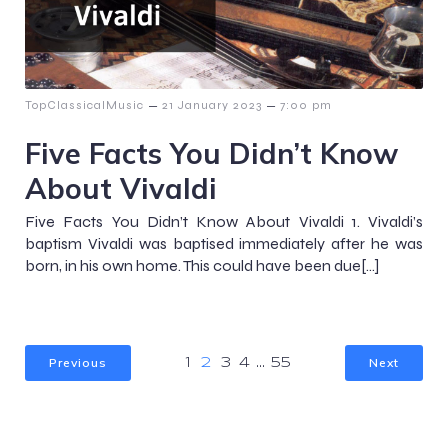
–
–
TopClassicalMusic
21 January 2023
7:00 pm
Five Facts You Didn’t Know
About Vivaldi
Five Facts You Didn’t Know About Vivaldi 1. Vivaldi’s
baptism Vivaldi was baptised immediately after he was
born, in his own home. This could have been due[…]
Previous
Next
1
2
3
4
…
55