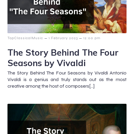
–
–
TopClassicalMusic
1 February 2023
12:00 pm
The Story Behind The Four
Seasons by Vivaldi
The Story Behind The Four Seasons by Vivaldi Antonio
Vivaldi is a genius and truly stands out as the most
creative among the host of composers[…]