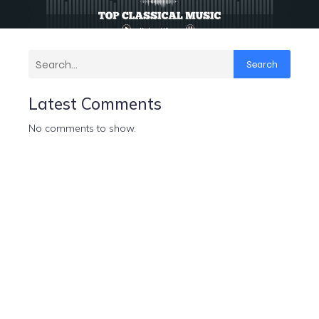
Search
Latest Comments
No comments to show.