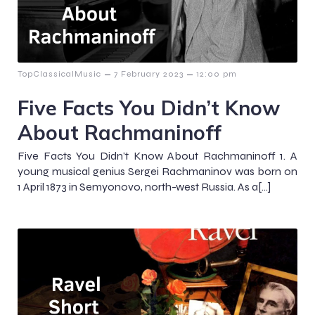
–
–
TopClassicalMusic
7 February 2023
12:00 pm
Five Facts You Didn’t Know
About Rachmaninoff
Five Facts You Didn’t Know About Rachmaninoff 1. A
young musical genius Sergei Rachmaninov was born on
1 April 1873 in Semyonovo, north-west Russia. As a[…]