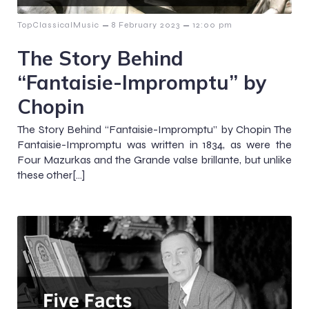
–
–
TopClassicalMusic
8 February 2023
12:00 pm
The Story Behind
“Fantaisie-Impromptu” by
Chopin
The Story Behind “Fantaisie-Impromptu” by Chopin The
Fantaisie-Impromptu was written in 1834, as were the
Four Mazurkas and the Grande valse brillante, but unlike
these other[…]