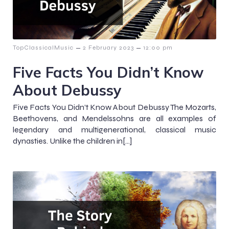
–
–
TopClassicalMusic
2 February 2023
12:00 pm
Five Facts You Didn’t Know
About Debussy
Five Facts You Didn’t Know About Debussy The Mozarts,
Beethovens, and Mendelssohns are all examples of
legendary and multigenerational, classical music
dynasties. Unlike the children in[…]