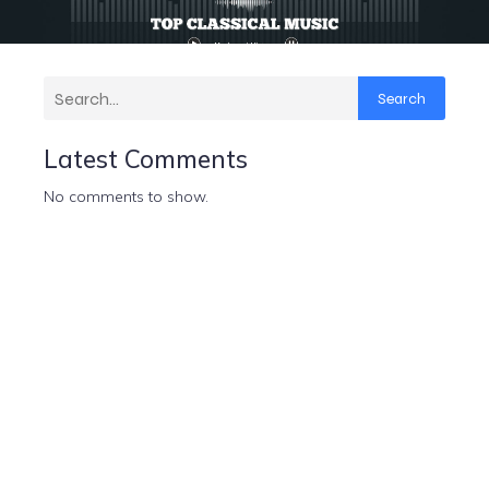
Search
Latest Comments
No comments to show.