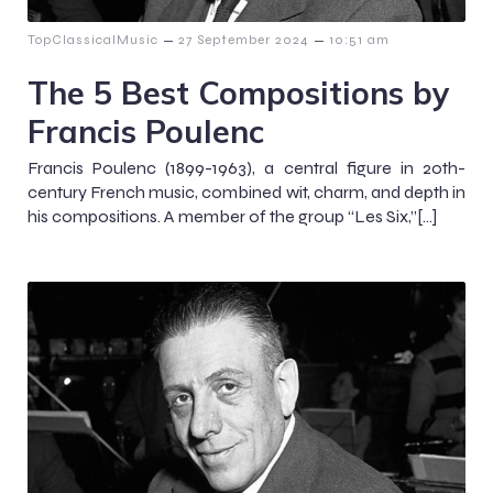
–
–
TopClassicalMusic
27 September 2024
10:51 am
The 5 Best Compositions by
Francis Poulenc
Francis Poulenc (1899-1963), a central figure in 20th-
century French music, combined wit, charm, and depth in
his compositions. A member of the group “Les Six,”[…]