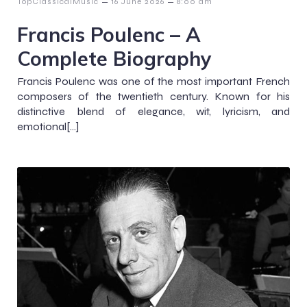
–
–
TopClassicalMusic
16 June 2026
8:00 am
Francis Poulenc – A
Complete Biography
Francis Poulenc was one of the most important French
composers of the twentieth century. Known for his
distinctive blend of elegance, wit, lyricism, and
emotional[…]