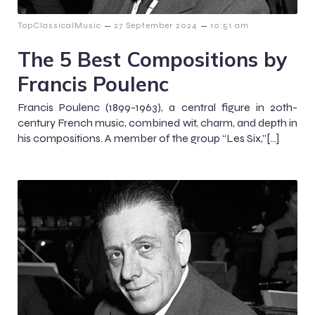
–
–
TopClassicalMusic
27 September 2024
10:51 am
The 5 Best Compositions by
Francis Poulenc
Francis Poulenc (1899-1963), a central figure in 20th-
century French music, combined wit, charm, and depth in
his compositions. A member of the group “Les Six,”[…]