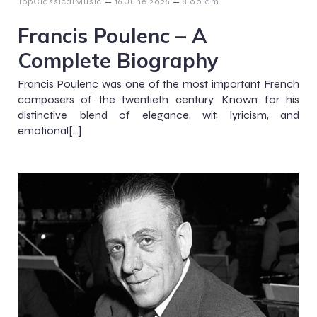
–
–
TopClassicalMusic
16 June 2026
8:00 am
Francis Poulenc – A
Complete Biography
Francis Poulenc was one of the most important French
composers of the twentieth century. Known for his
distinctive blend of elegance, wit, lyricism, and
emotional[…]