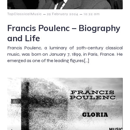
–
–
TopClassicalMusic
29 February 2024
10:22 am
Francis Poulenc – Biography
and Life
Francis Poulenc, a luminary of 20th-century classical
music, was born on January 7, 1899, in Paris, France. He
emerged as one of the leading figures[…]