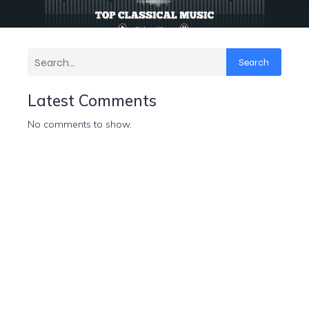
Search
Latest Comments
No comments to show.